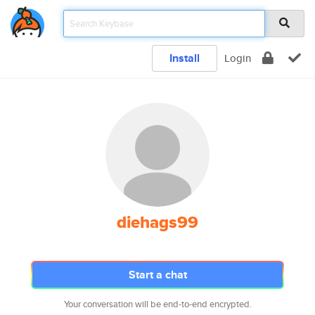
Install
Login
diehags99
Start a chat
Your conversation will be end-to-end encrypted.