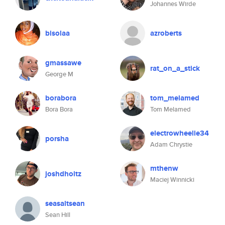
Johannes Wirde
bisolaa
azroberts
gmassawe
rat_on_a_stick
George M
borabora
tom_melamed
Bora Bora
Tom Melamed
electrowheelie34
porsha
Adam Chrystie
mthenw
joshdholtz
Maciej Winnicki
seasaltsean
Sean Hill