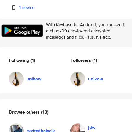
1 device
With Keybase for Android, you can send
diehags99 end-to-end encrypted
messages and files. Plus, it's free.
Following
(1)
Followers
(1)
unikow
unikow
Browse others
(13)
jdw
excitedhalacik