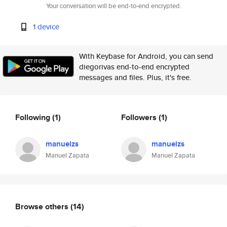
Your conversation will be end-to-end encrypted.
1 device
With Keybase for Android, you can send
diegorivas end-to-end encrypted
messages and files. Plus, it's free.
Following
(1)
Followers
(1)
manuelzs
manuelzs
Manuel Zapata
Manuel Zapata
Browse others
(14)