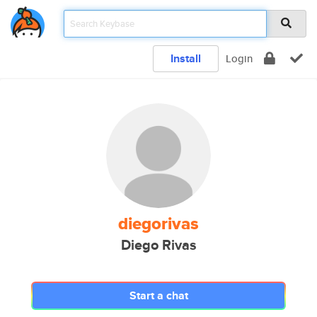
Install
Login
diegorivas
Diego Rivas
Start a chat