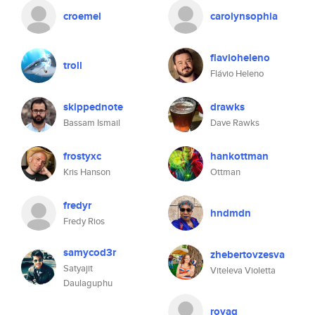
croemel
carolynsophia
flavioheleno
troll
Flávio Heleno
skippednote
drawks
Bassam Ismail
Dave Rawks
frostyxc
hankottman
Kris Hanson
Ottman
fredyr
hndmdn
Fredy Rios
samycod3r
zhebertovzesva
Satyajit
Viteleva Violetta
Daulaguphu
royag