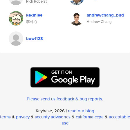
Rich Roberst
kexinlee
andrewchang_bird
李可心
Andrew Chang
bowl123
Please send us feedback & bug reports
.
Keybase, 2026 |
read our blog
terms
&
privacy
&
security advisories
&
california ccpa
&
acceptable
use