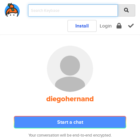
Install
Login
diegohernand
Start a chat
Your conversation will be end-to-end encrypted.