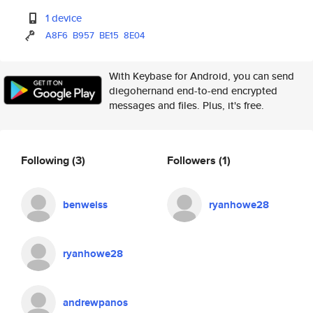
1 device
A8F6
B957
BE15
8E04
With Keybase for Android, you can send
diegohernand end-to-end encrypted
messages and files. Plus, it's free.
Following
(3)
Followers
(1)
benweiss
ryanhowe28
ryanhowe28
andrewpanos