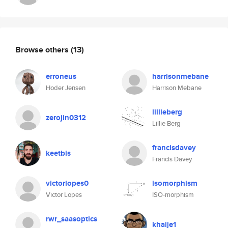
Browse others
(13)
erroneus
harrisonmebane
Hoder Jensen
Harrison Mebane
lillieberg
zerojin0312
Lillie Berg
francisdavey
keetbis
Francis Davey
victorlopes0
isomorphism
Victor Lopes
ISO-morphism
rwr_saasoptics
khaije1