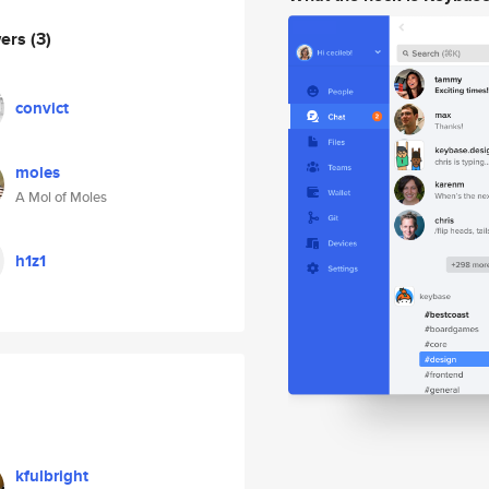
wers
(3)
convict
moles
A Mol of Moles
h1z1
kfulbright