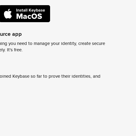
ource app
ing you need to manage your identity, create secure
y. It's free.
ined Keybase so far to prove their identities, and