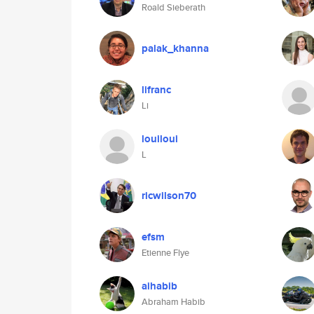
Roald Sieberath
palak_khanna
lifranc
Li
louiloui
L
ricwilson70
efsm
Etienne Flye
aihabib
Abraham Habib