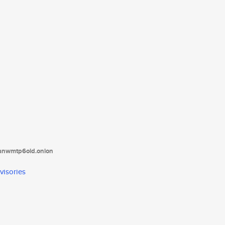
tanwmtp6oid.onion
visories