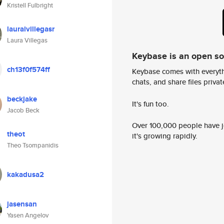
Kristell Fulbright
lauraivillegasr
Laura Villegas
Keybase is an open s
ch13f0f574ff
Keybase comes with everyth
chats, and share files privatel
beckjake
It's fun too.
Jacob Beck
Over 100,000 people have jo
theot
it's growing rapidly.
Theo Tsompanidis
kakadusa2
jasensan
Yasen Angelov