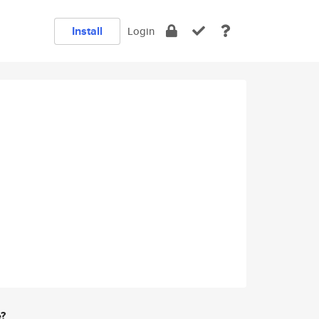
Install
Login
e?