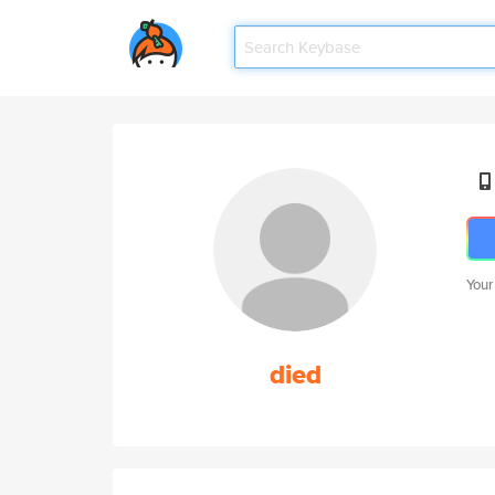
Your
died