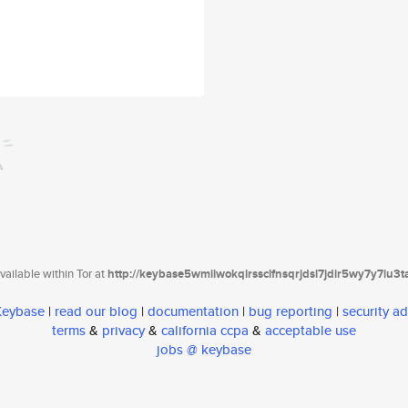
ailable within Tor at
http://keybase5wmilwokqirssclfnsqrjdsi7jdir5wy7y7iu3
 Keybase
|
read our blog
|
documentation
|
bug reporting
|
security ad
terms
&
privacy
&
california ccpa
&
acceptable use
jobs @ keybase