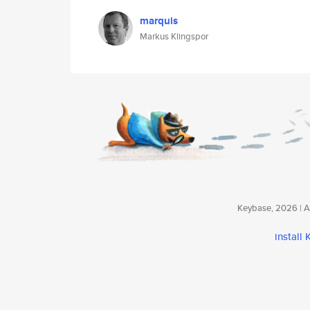
marquis
Markus Klingspor
Keybase, 2026 | Av
install