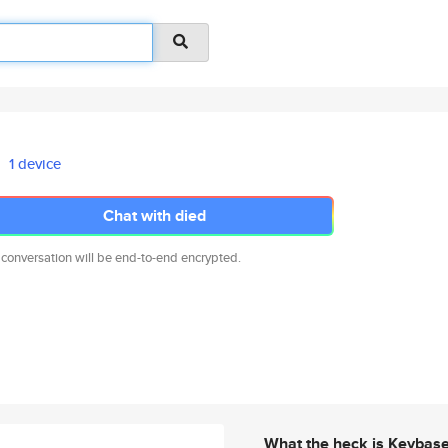
1 device
Chat with died
 conversation will be end-to-end encrypted.
What the heck is Keybas