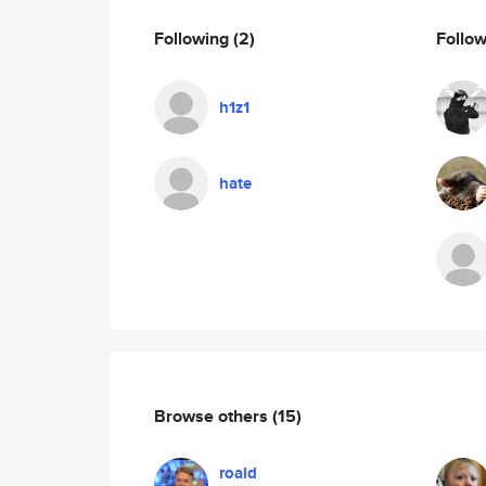
Following
(2)
Follo
h1z1
hate
Browse others
(15)
roald