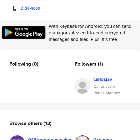
2 devices
With Keybase for Android, you can send
dianagonzalez end-to-end encrypted
messages and files. Plus, it's free.
Following
(0)
Followers
(1)
carlosjav
Carlos Javier
Pernia Mendez
Browse others
(13)
046topmoneymaker
0xgamer