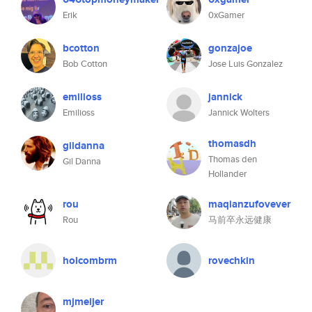
Erik
0xGamer
bcotton
gonzajoe
Bob Cotton
Jose Luis Gonzalez
emilioss
jannick
Emilioss
Jannick Wolters
thomasdh
gildanna
Thomas den
Gil Danna
Hollander
rou
maqianzufovever
Rou
马前卒永远健康
holcombrm
rovechkin
mjmeijer