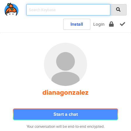
Install
Login
dianagonzalez
Start a chat
Your conversation will be end-to-end encrypted.