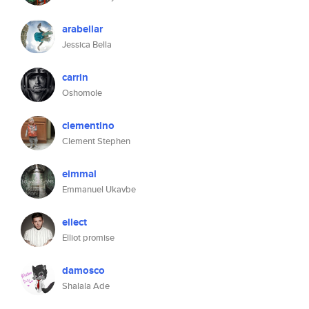
arabellar
Jessica Bella
carrin
Oshomole
clementino
Clement Stephen
eimmal
Emmanuel Ukavbe
ellect
Elliot promise
damosco
Shalala Ade