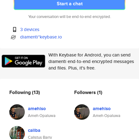
Start a chat
Your conversation will be end-to-end encrypted.
3 devices
diamenti*keybase.io
With Keybase for Android, you can send
diamenti end-to-end encrypted messages
and files. Plus, it's free.
Following
(13)
Followers
(1)
amehiso
amehiso
Ameh Opaluwa
Ameh Opaluwa
caliba
Calistus Barry