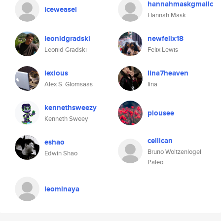
hannahmaskgmailc
iceweasel
Hannah Mask
leonidgradski
newfelix18
Leonid Gradski
Felix Lewis
lexious
lina7heaven
Alex S. Glomsaas
lina
kennethsweezy
plousee
Kenneth Sweey
ceilican
eshao
Bruno Woltzenlogel
Edwin Shao
Paleo
leominaya