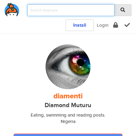
Install
Login
diamenti
Diamond Muturu
Eating, swimming and reading posts.
Nigeria