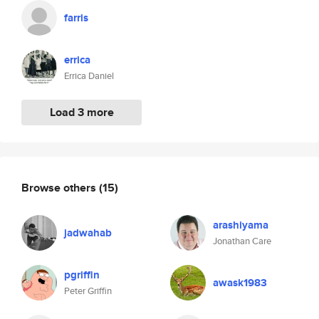
farris
errica
Errica Daniel
Load 3 more
Browse others
(15)
arashiyama
jadwahab
Jonathan Care
pgriffin
awask1983
Peter Griffin