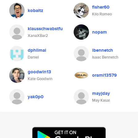
fisher60
kobaltz
Kilo Romeo
klausschwabstfu
nopam
XanaXBar2
dphilmai
ibennetch
Daniel
Isaac Bennetch
goodwin13
orami13579
Kate Goodwin
mayjday
yak0p0
May Kasai