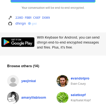
Your conversation will be end-to-end encrypted.
228D
FBB1
C6EF
D089
dhrrgn
gist
With Keybase for Android, you can send
dhrrgn end-to-end encrypted messages
and files. Plus, it's free.
Browse others
(14)
evandotpro
yeojinkai
Evan Coury
salatkopf
amaryllisbloom
Kopfsalat Kopf