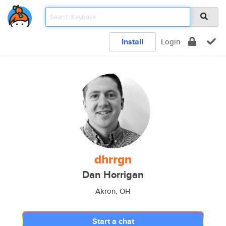
Install
Login
dhrrgn
Dan Horrigan
Akron, OH
Start a chat