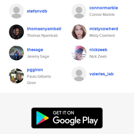
connormarble
stefanvdb
Connor Marble
thomasnyambati
mistycowherd
Thomas Nyambati
Misty Cowherd
thesage
nickzeeb
Jeremy Sage
Nick Zeeb
pggiron
valeries_lab
Paulo Gilberto
Giron