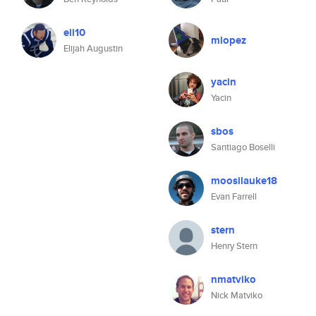
eli10
mlopez
Elijah Augustin
yacin
Yacin
sbos
Santiago Boselli
moosilauke18
Evan Farrell
stern
Henry Stern
nmatviko
Nick Matviko