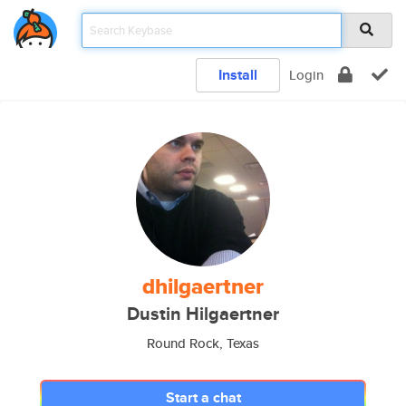
Install
Login
dhilgaertner
Dustin Hilgaertner
Round Rock, Texas
Start a chat