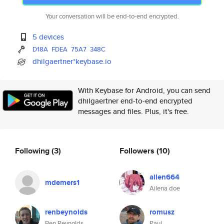
Your conversation will be end-to-end encrypted.
5 devices
D18A
FDEA
75A7
348C
dhilgaertner*keybase.io
With Keybase for Android, you can send
dhilgaertner end-to-end encrypted
messages and files. Plus, it's free.
Following
(3)
Followers
(10)
ailen664
mdemers1
Ailena doe
renbeynolds
romusz
Ben Reynolds
Paul