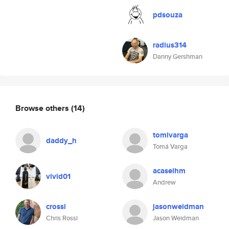
pdsouza
radius314
Danny Gershman
Browse others
(14)
tomivarga
daddy_h
Tomá Varga
acaseihm
vivid01
Andrew
crossi
jasonweidman
Chris Rossi
Jason Weidman