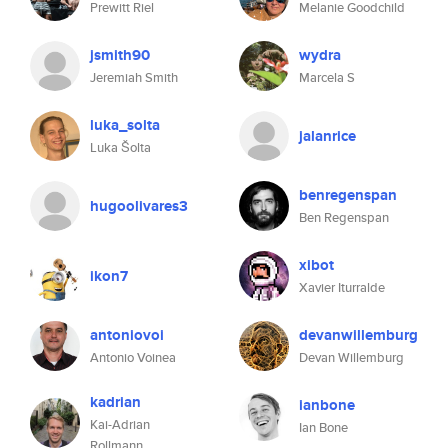
Prewitt Riel
Melanie Goodchild
jsmith90
wydra
Jeremiah Smith
Marcela S
luka_solta
jalanrice
Luka Šolta
benregenspan
hugoolivares3
Ben Regenspan
xibot
ikon7
Xavier Iturralde
antoniovoi
devanwillemburg
Antonio Voinea
Devan Willemburg
kadrian
ianbone
Kai-Adrian
Ian Bone
Rollmann