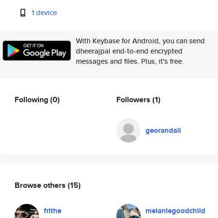
1 device
With Keybase for Android, you can send
dheerajpal end-to-end encrypted
messages and files. Plus, it's free.
Following
(0)
Followers
(1)
georandall
Browse others
(15)
frithe
melaniegoodchild