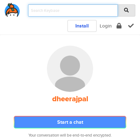
Install
Login
dheerajpal
Start a chat
Your conversation will be end-to-end encrypted.