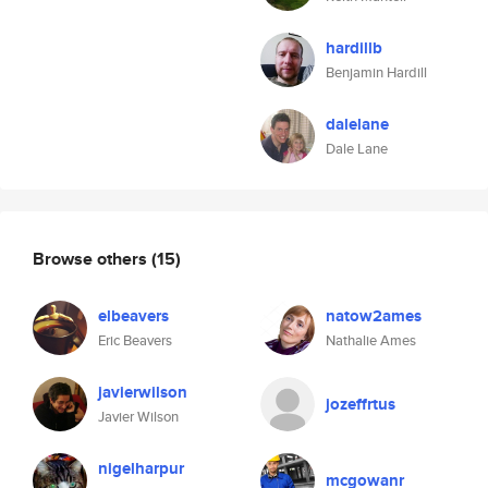
hardillb
Benjamin Hardill
dalelane
Dale Lane
Browse others
(15)
elbeavers
natow2ames
Eric Beavers
Nathalie Ames
javierwilson
jozeffrtus
Javier Wilson
nigelharpur
mcgowanr