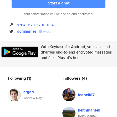
Start a chat
Your conversation will be end-to-end encrypted.
926A
7129
67D1
3F3A
domharries
tweet
With Keybase for Android, you can send
dharries end-to-end encrypted messages
and files. Plus, it's free.
Following
(1)
Followers
(4)
argon
leonell87
Andrew Naylor
keithmantell
Keith Mantell