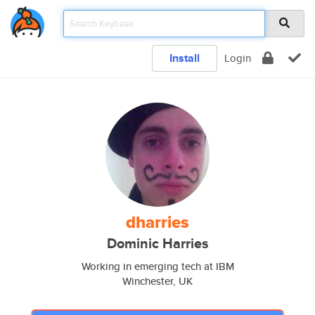
Install
Login
dharries
Dominic Harries
Working in emerging tech at IBM
Winchester, UK