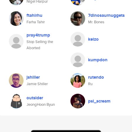
Nigel Harpur
ftahirhu
7dinosaurnuggets
Farha Tahir
Mr. Bones
pray4trump
keizo
Stop Selling the
Aborted
kumpdon
jshiller
rutendo
Jamie Shiller
Ru
outsider
psi_scream
JeongHoon Byun