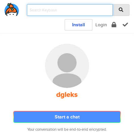
Install
Login
dgleks
Start a chat
Your conversation will be end-to-end encrypted.