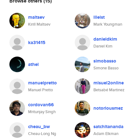
Browse others
(15)
maltsev
illeist
Kirill Maltsev
Mark Youngman
danieldkim
ka31415
Daniel Kim
simobasso
athel
Simone Basso
manuelpretto
misuel2online
Manuel Pretto
Betsabé Martinez
cordovan66
notoriousmez
Mritunjay Singh
cheau_bw
satchitananda
Cheau-Long Ng
Adam Elkman