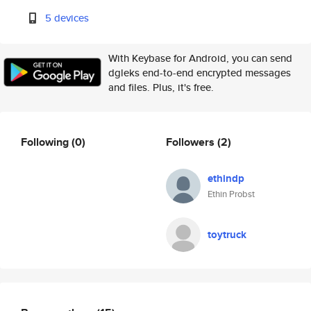
5 devices
With Keybase for Android, you can send
dgleks end-to-end encrypted messages
and files. Plus, it's free.
Following
(0)
Followers
(2)
ethindp
Ethin Probst
toytruck