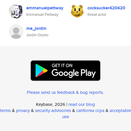
emmanuelpettway
cocksucker420420
Emmanuel Pettway
threat actor
me_jordin
Jordin Osorio
Please send us feedback & bug reports
.
Keybase, 2026 |
read our blog
terms
&
privacy
&
security advisories
&
california ccpa
&
acceptable
use