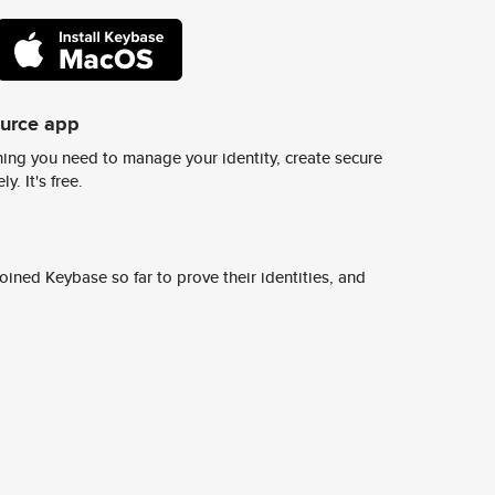
ource app
ing you need to manage your identity, create secure
y. It's free.
ined Keybase so far to prove their identities, and