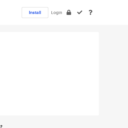
Install
Login
e?