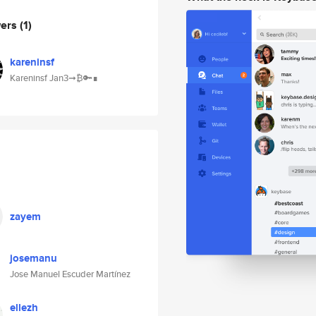
wers
(1)
kareninsf
Kareninsf Jan3➞₿🔑∎
zayem
josemanu
Jose Manuel Escuder Martínez
ellezh