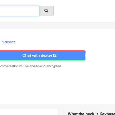
1 device
Chat with dexter12
 conversation will be end-to-end encrypted.
What the heck is Keybas