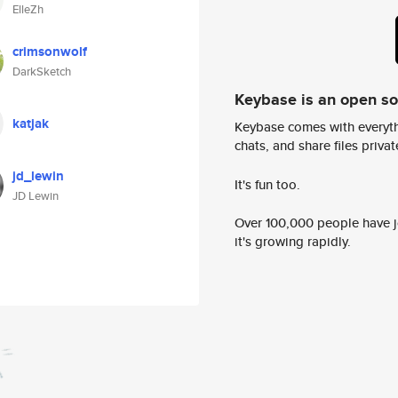
ElleZh
crimsonwolf
DarkSketch
Keybase is an open s
katjak
Keybase comes with everyth
chats, and share files privatel
jd_lewin
It's fun too.
JD Lewin
Over 100,000 people have jo
it's growing rapidly.