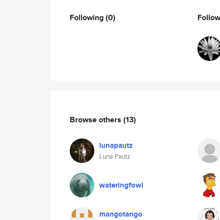
Following
(0)
Follo
Browse others
(13)
lunapautz
Luna Pautz
wateringfowl
mangotango