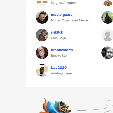
Magnus Almgren
mostergaard
Morten Østergaard Nielsen
shkitch
Uroš Golja
brookestorm
Brooke Storm
izzy2020
Adebayo Israel