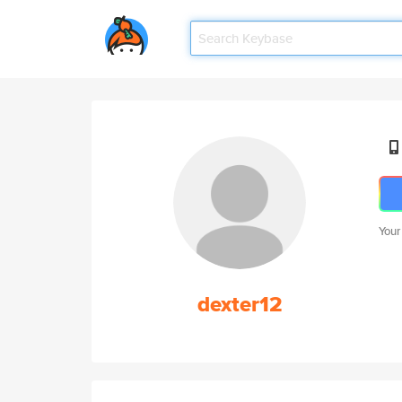
Your
dexter12