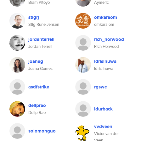
Bram Pitoyo
Aymeric
stigrj
omkaraom
Stig Rune Jensen
omkara om
jordanterrell
rich_horwood
Jordan Terrell
Rich Horwood
joanag
idrisinuwa
Joana Gomes
Idris Inuwa
asdfstrike
rgswc
deliprao
ldurback
Delip Rao
vvdveen
solomonguo
Victor van der
Veen