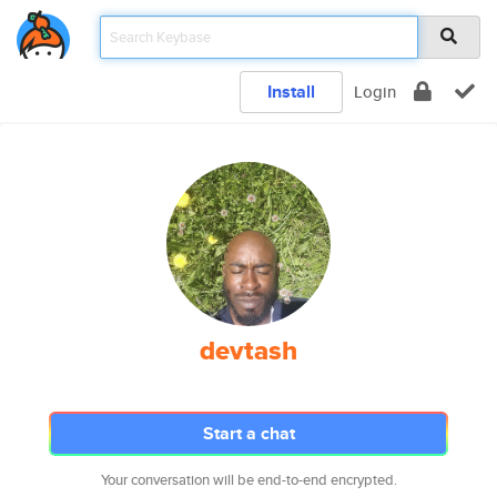
Install
Login
devtash
Start a chat
Your conversation will be end-to-end encrypted.