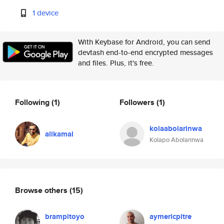
1 device
With Keybase for Android, you can send
devtash end-to-end encrypted messages
and files. Plus, it's free.
Following
(1)
Followers
(1)
kolaabolarinwa
alikamal
Kolapo Abolarinwa
Browse others
(15)
brampitoyo
aymericpitre