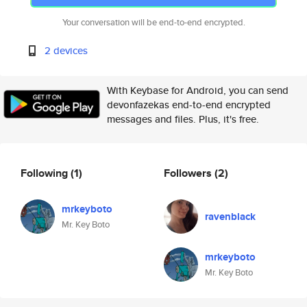
Your conversation will be end-to-end encrypted.
2 devices
With Keybase for Android, you can send
devonfazekas end-to-end encrypted
messages and files. Plus, it's free.
Following
(1)
Followers
(2)
mrkeyboto
ravenblack
Mr. Key Boto
mrkeyboto
Mr. Key Boto