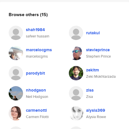
Browse others
(15)
shah1984
rutakul
safeer hussain
marcelocgms
stevieprince
marcelocgms
Stephen Prince
zekitm
parodybit
Zeki Mokhtarzada
nhodgson
zisa
Neil Hodgson
Zisa
carmenotti
alysia369
Carmen Filotti
Alysia Rowe