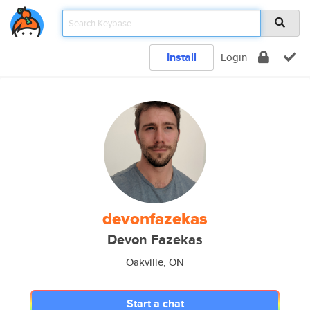
Install
Login
devonfazekas
Devon Fazekas
Oakville, ON
Start a chat