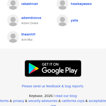
rakeshnair
hawkeyeswo
adamdcorus
yalis
Adam Drake
theanht1
Anh Mai
Please send us feedback & bug reports
.
Keybase, 2026 |
read our blog
terms
&
privacy
&
security advisories
&
california ccpa
&
acceptable
use