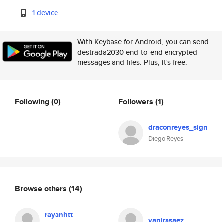
1 device
With Keybase for Android, you can send
destrada2030 end-to-end encrypted
messages and files. Plus, it's free.
Following
(0)
Followers
(1)
draconreyes_sign
Diego Reyes
Browse others
(14)
rayanhtt
yanirasaez