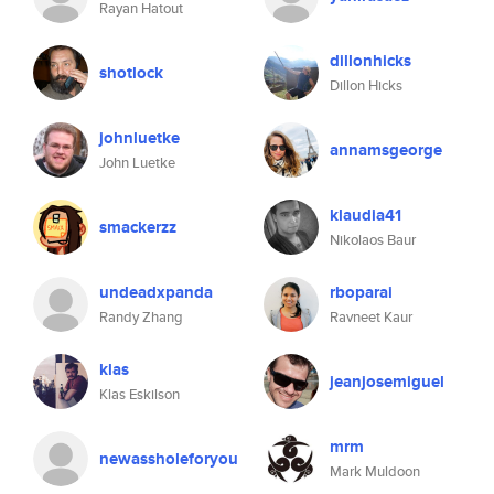
Rayan Hatout
dillonhicks
shotlock
Dillon Hicks
johnluetke
annamsgeorge
John Luetke
klaudia41
smackerzz
Nikolaos Baur
undeadxpanda
rboparai
Randy Zhang
Ravneet Kaur
klas
jeanjosemiguel
Klas Eskilson
mrm
newassholeforyou
Mark Muldoon