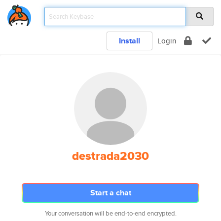
Install
Login
destrada2030
Start a chat
Your conversation will be end-to-end encrypted.