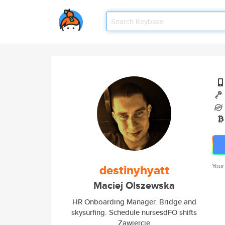
destinyhyatt
Your
Maciej Olszewska
HR Onboarding Manager. Bridge and
skysurfing. Schedule nursesdFO shifts
Zawiercie