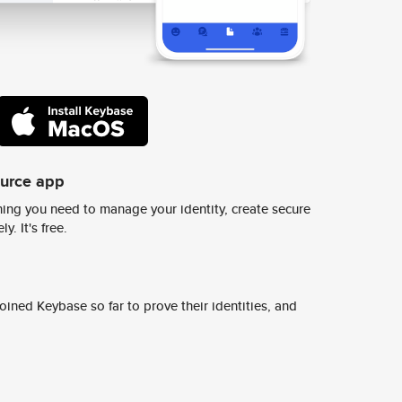
ource app
ing you need to manage your identity, create secure
y. It's free.
ined Keybase so far to prove their identities, and