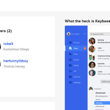
What the heck is Keybas
wers
(2)
rube3
Kudasheva Oliviya
herfunnylitboy
Thomas Harvey