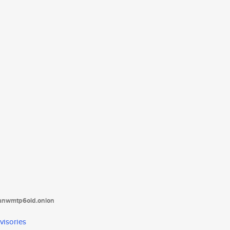
tanwmtp6oid.onion
visories