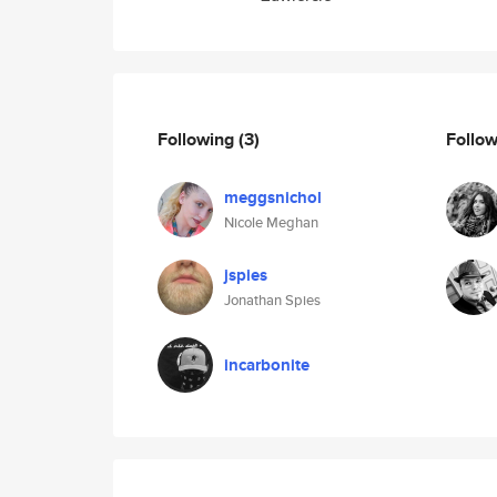
Following
(3)
Follo
meggsnichol
Nicole Meghan
jspies
Jonathan Spies
incarbonite