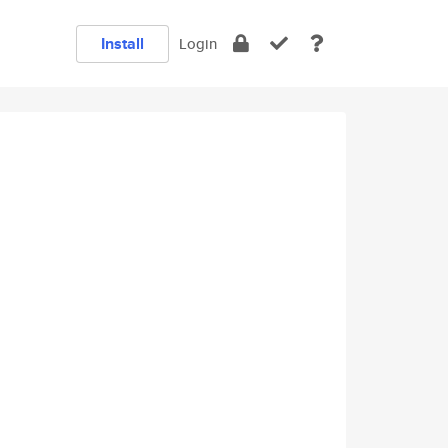
Install
Login