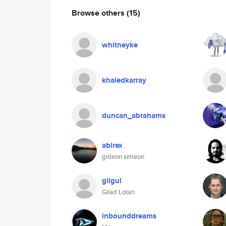
Browse others
(15)
whitneyke
khaledkarray
duncan_abrahams
abirex
gideon simeon
gilgul
Gilad Lotan
inbounddreams