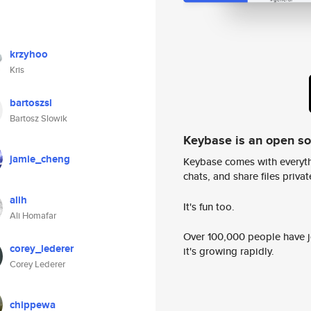
krzyhoo
Kris
bartoszsl
Bartosz Slowik
Keybase is an open s
jamie_cheng
Keybase comes with everyth
chats, and share files privatel
alih
It's fun too.
Ali Homafar
Over 100,000 people have jo
corey_lederer
it's growing rapidly.
Corey Lederer
chippewa