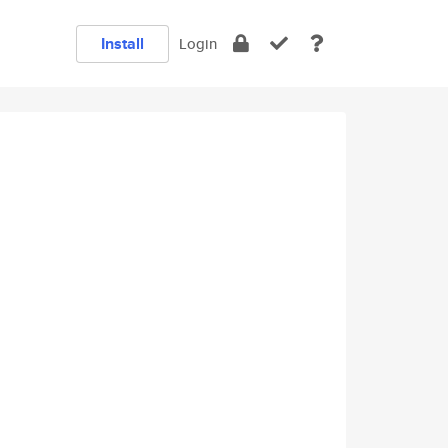
Install
Login