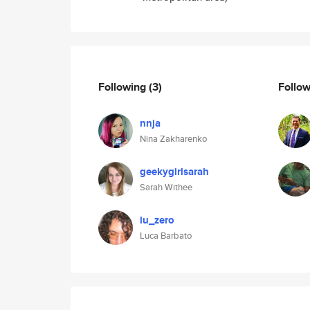
Following
(3)
Follo
nnja
Nina Zakharenko
geekygirlsarah
Sarah Withee
lu_zero
Luca Barbato