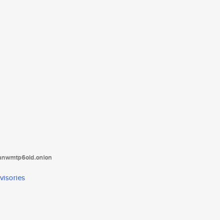
tanwmtp6oid.onion
visories