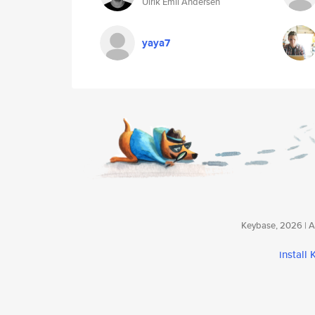
Ulrik Emil Andersen
yaya7
Keybase, 2026 | Av
install