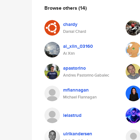
Browse others
(14)
chardy
Danial Chard
ai_xiin_03160
Ai Xiin
apastorino
Andres Pastorino Gabalec
mflannagan
Michael Flannagan
leiastrud
ulrikandersen