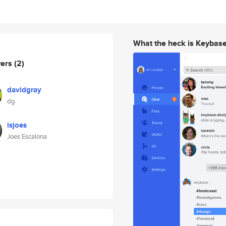
What the heck is Keybas
wers
(2)
davidgray
dg
isjoes
Joes Escalona