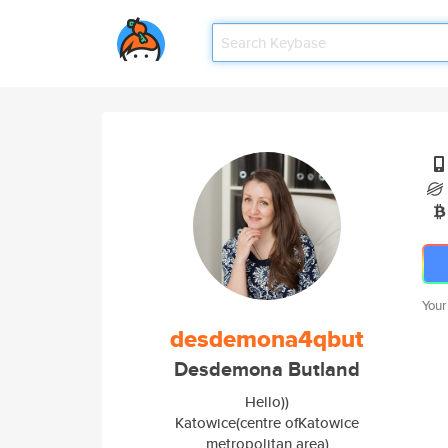
Your
desdemona4qbut
Desdemona Butland
Hello))
Katowice(centre ofKatowice
metropolitan area)