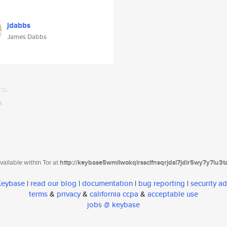
jdabbs
James Dabbs
ailable within Tor at
http://keybase5wmilwokqirssclfnsqrjdsi7jdir5wy7y7iu3
 Keybase
|
read our blog
|
documentation
|
bug reporting
|
security ad
terms
&
privacy
&
california ccpa
&
acceptable use
jobs @ keybase