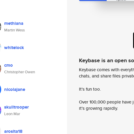
methiana
Martin Wess
whitelock
Keybase is an open s
cmo
Keybase comes with everyth
Christopher Owen
chats, and share files privatel
It's fun too.
nicolajane
Over 100,000 people have jo
skulltrooper
it's growing rapidly.
Leon Mar
arosita18