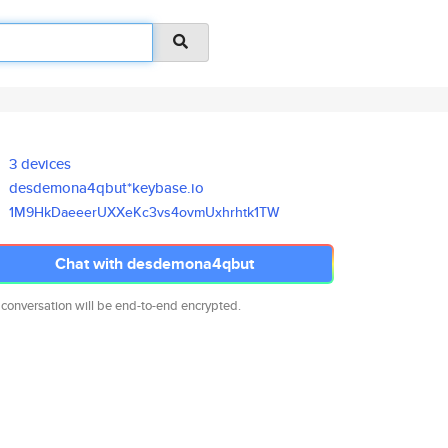
3 devices
desdemona4qbut*keybase.io
1M9HkDaeeerUXXeKc3vs4ovmUxhrht
k1TW
Chat with desdemona4qbut
 conversation will be end-to-end encrypted.