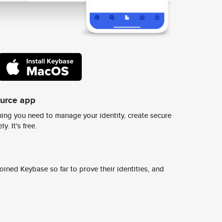
ource app
ing you need to manage your identity, create secure
y. It's free.
ined Keybase so far to prove their identities, and