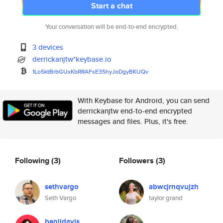
Start a chat
Your conversation will be end-to-end encrypted.
3 devices
derrickanjtw*keybase.io
1Lo5ktBrbGUxKbRRAFsE35hyJoDgyB
KUQv
With Keybase for Android, you can send
derrickanjtw end-to-end encrypted
messages and files. Plus, it's free.
Following
(3)
Followers
(3)
sethvargo
abwcjrnqvujzh
Seth Vargo
taylor grand
benjidavis