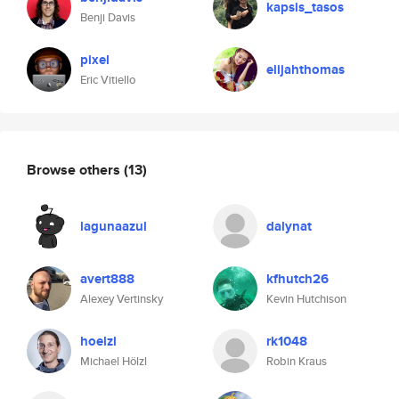
kapsis_tasos
Benji Davis
pixel
elijahthomas
Eric Vitiello
Browse others
(13)
lagunaazul
dalynat
avert888
kfhutch26
Alexey Vertinsky
Kevin Hutchison
hoelzl
rk1048
Michael Hölzl
Robin Kraus