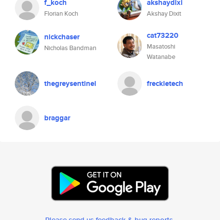
f_koch
akshaydixi
Florian Koch
Akshay Dixit
cat73220
nickchaser
Masatoshi
Nicholas Bandman
Watanabe
thegreysentinel
freckletech
braggar
Please send us feedback & bug reports
.