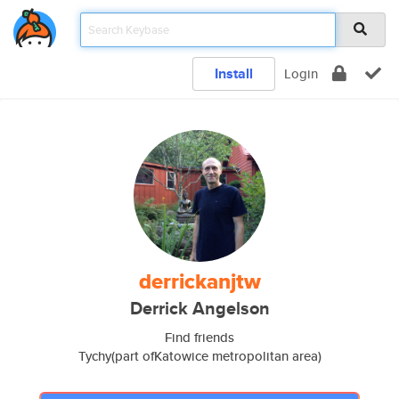
Install
Login
derrickanjtw
Derrick Angelson
Find friends
Tychy(part ofKatowice metropolitan area)