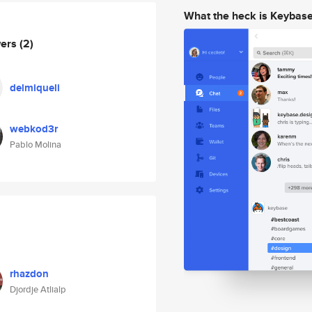
What the heck is Keybas
wers
(2)
delmiqueli
webkod3r
Pablo Molina
rhazdon
Djordje Atlialp