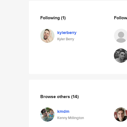
Following
(1)
Follo
kylerberry
Kyler Berry
Browse others
(14)
kmdm
Kenny Millington