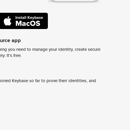
ource app
ing you need to manage your identity, create secure
y. It's free.
ined Keybase so far to prove their identities, and