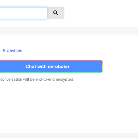
9 devices
Chat with deroboter
 conversation will be end-to-end encrypted.