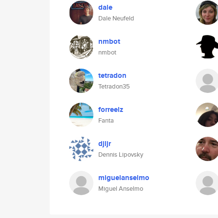
dale
Dale Neufeld
nmbot
nmbot
tetradon
Tetradon35
forreelz
Fanta
djljr
Dennis Lipovsky
miguelanselmo
Miguel Anselmo