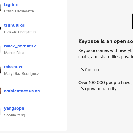
lagrinn
Pizani Bernadetta
tsunulukai
EVRARD Benjamin
Keybase is an open s
black_hornet82
Keybase comes with everyth
Marcel Blau
chats, and share files privatel
missnuve
It's fun too.
Mary Diaz Rodriguez
Over 100,000 people have jo
it's growing rapidly.
ambientocclusion
yangsoph
Sophia Yang