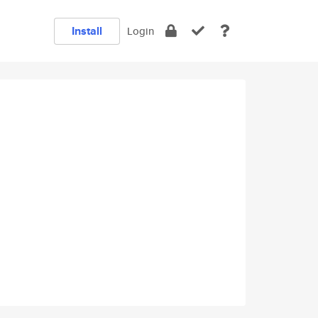
Install
Login