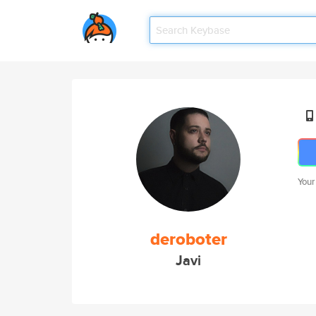
Your
deroboter
Javi