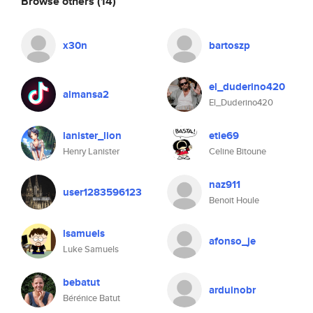
Browse others
(14)
x30n
bartoszp
el_duderino420
almansa2
El_Duderino420
lanister_lion
etie69
Henry Lanister
Celine Bitoune
naz911
user1283596123
Benoit Houle
lsamuels
afonso_je
Luke Samuels
bebatut
arduinobr
Bérénice Batut