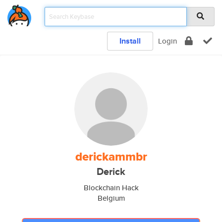
Install
Login
derickammbr
Derick
Blockchain Hack
Belgium