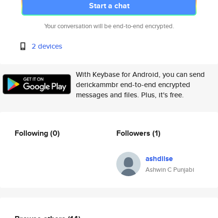
Start a chat
Your conversation will be end-to-end encrypted.
2 devices
With Keybase for Android, you can send
derickammbr end-to-end encrypted
messages and files. Plus, it's free.
Following
(0)
Followers
(1)
ashdilse
Ashwin C Punjabi