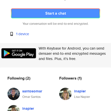
Start a chat
Your conversation will be end-to-end encrypted.
1 device
With Keybase for Android, you can send
densaer end-to-end encrypted messages
and files. Plus, it's free.
Following
(2)
Followers
(1)
santosomar
lnapier
Omar Santos
Lisa Napier
lnapier