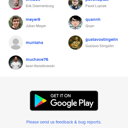
Erik Doernenburg
Pavol Luptak
meyer9
quannh
Julian Meyer
Quan
gustavostingelin
muntaha
Gustavo Stingelin
muchave76
Iwan Kwiatkowski
Please send us feedback & bug reports
.