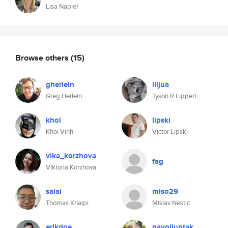
Lisa Napier
Browse others
(15)
gherlein
ilijua
Greg Herlein
Tyson R Lippert
khoi
lipski
Khoi Vinh
Victor Lipski
vika_korzhova
fag
Viktoria Korzhova
salai
miso29
Thomas Khaipi
Mislav Nestic
erikdoe
pavolluptak