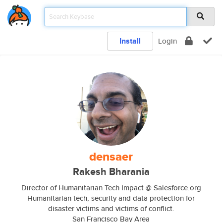
Install
Login
densaer
Rakesh Bharania
Director of Humanitarian Tech Impact @ Salesforce.org
Humanitarian tech, security and data protection for
disaster victims and victims of conflict.
San Francisco Bay Area