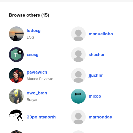
Browse others
(15)
lodocg
manuellobo
LCG
ceosg
shachar
pavlawich
jjuchim
Marina Pavlovic
owo_bran
micoo
Brayan
23pointsnorth
marhondae