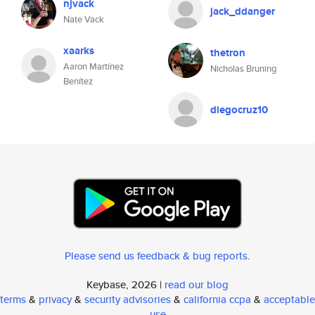
njvack
jack_ddanger
Nate Vack
xaarks
thetron
Aaron Martínez
Nicholas Bruning
Benítez
diegocruz10
Please send us feedback & bug reports
.
Keybase, 2026 |
read our blog
terms
&
privacy
&
security advisories
&
california ccpa
&
acceptable
use