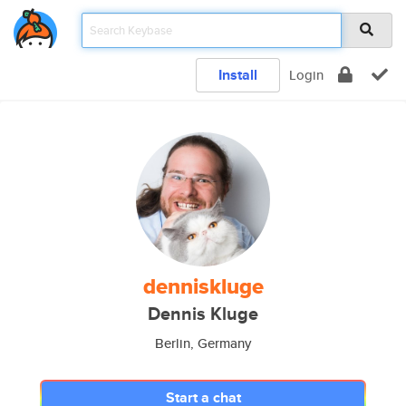
Install
Login
denniskluge
Dennis Kluge
Berlin, Germany
Start a chat