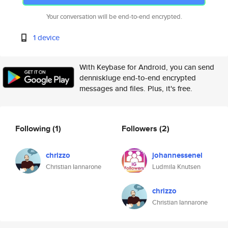
Your conversation will be end-to-end encrypted.
1 device
With Keybase for Android, you can send
denniskluge end-to-end encrypted
messages and files. Plus, it's free.
Following
(1)
Followers
(2)
chrizzo
johannessenel
Christian Iannarone
Ludmila Knutsen
chrizzo
Christian Iannarone