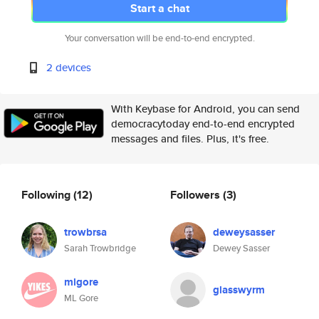
Start a chat
Your conversation will be end-to-end encrypted.
2 devices
With Keybase for Android, you can send
democracytoday end-to-end encrypted
messages and files. Plus, it's free.
Following
(12)
Followers
(3)
trowbrsa
deweysasser
Sarah Trowbridge
Dewey Sasser
mlgore
glasswyrm
ML Gore