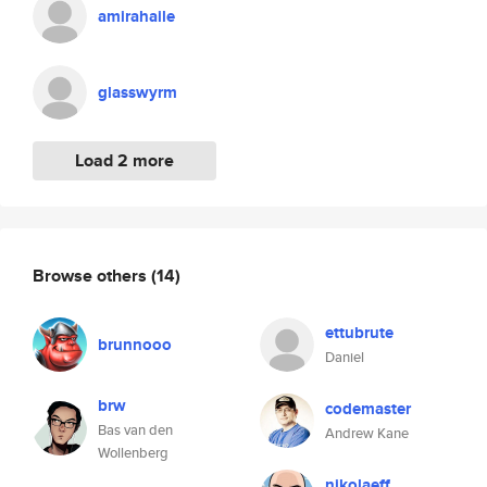
amirahaile
glasswyrm
Load 2 more
Browse others
(14)
ettubrute
brunnooo
Daniel
brw
codemaster
Bas van den
Andrew Kane
Wollenberg
nikolaeff