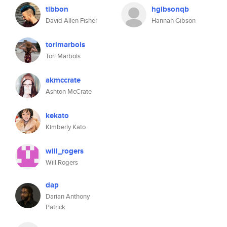
tibbon
hgibsonqb
David Allen Fisher
Hannah Gibson
torimarbois
Tori Marbois
akmccrate
Ashton McCrate
kekato
Kimberly Kato
will_rogers
Will Rogers
dap
Darian Anthony
Patrick