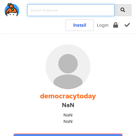
Install
Login
democracytoday
NaN
NaN
NaN