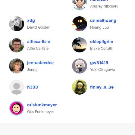
Andrey Nikolaev
xdg
unrealhoang
David Golden
Hoang Luu
alfiecarlisle
okiepilgrim
Alfie Carlisle
Blake Corbitt
jennadeedee
gw31415
Jenna
Yuki Okugawa
h333
finley_s_ue
otisfunkmeyer
Otis Funkmeyer