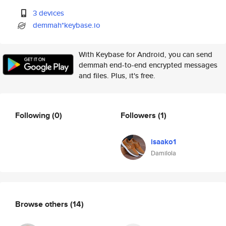
3 devices
demmah*keybase.io
With Keybase for Android, you can send
demmah end-to-end encrypted messages
and files. Plus, it's free.
Following
(0)
Followers
(1)
isaako1
Damilola
Browse others
(14)