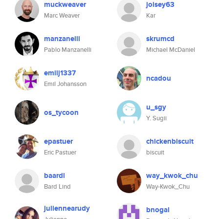
muckweaver
joisey63
Marc Weaver
Kar
manzanelli
skrumcd
Pablo Manzanelli
Michael McDaniel
emilj1337
ncadou
Emil Johansson
u_sgy
os_tycoon
Y. Sugii
epastuer
chickenbiscuit
Eric Pastuer
biscuit
baardl
way_kwok_chu
Bard Lind
Way-Kwok_Chu
juliennearudy
bnogal