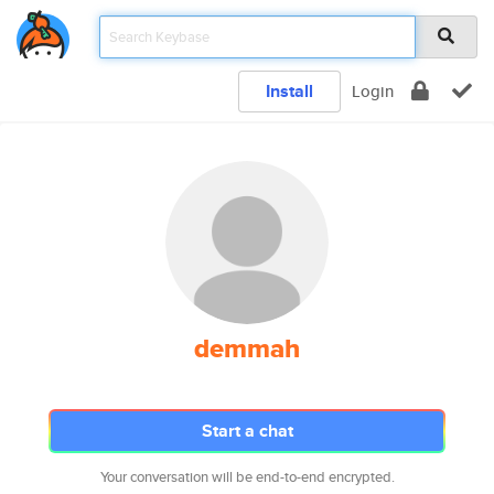
Install
Login
demmah
Start a chat
Your conversation will be end-to-end encrypted.