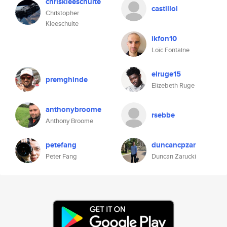
chriskleeschulte
castillol
Christopher
Kleeschulte
ikfon10
Loïc Fontaine
elruge15
premghinde
Elizebeth Ruge
anthonybroome
rsebbe
Anthony Broome
petefang
duncancpzar
Peter Fang
Duncan Zarucki