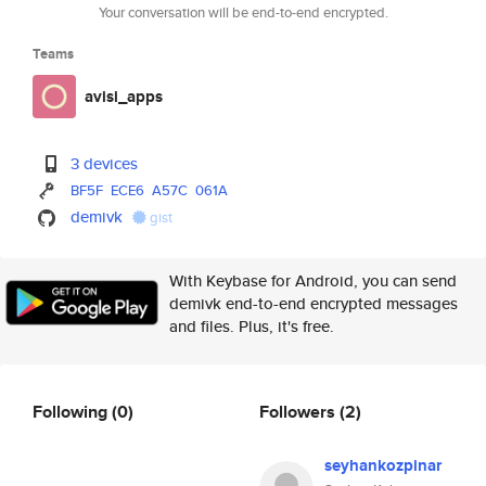
Your conversation will be end-to-end encrypted.
Teams
avisi_apps
3 devices
BF5F
ECE6
A57C
061A
demivk
gist
With Keybase for Android, you can send
demivk end-to-end encrypted messages
and files. Plus, it's free.
Following
(0)
Followers
(2)
seyhankozpinar