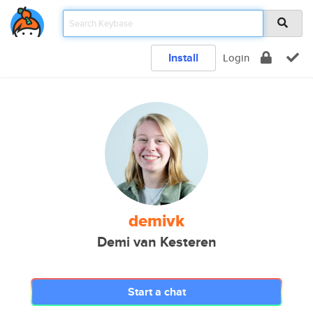
Install
Login
demivk
Demi van Kesteren
Start a chat