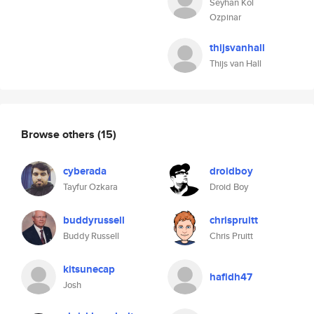
Seyhan Kol
Ozpinar
thijsvanhall
Thijs van Hall
Browse others
(15)
cyberada
droidboy
Tayfur Ozkara
Droid Boy
buddyrussell
chrispruitt
Buddy Russell
Chris Pruitt
kitsunecap
hafidh47
Josh