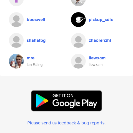
bboswell
pickup_sdix
shahafbg
zhaorenzhi
mre
llewxam
Ian Esling
llewxam
Please send us feedback & bug reports
.