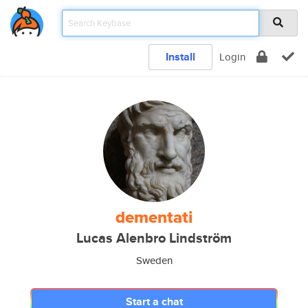
Install
Login
dementati
Lucas Alenbro Lindström
Sweden
Start a chat