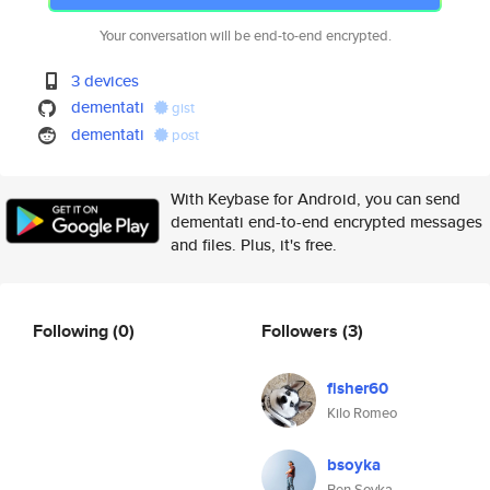
Your conversation will be end-to-end encrypted.
3 devices
dementati
gist
dementati
post
With Keybase for Android, you can send
dementati end-to-end encrypted messages
and files. Plus, it's free.
Following
(0)
Followers
(3)
fisher60
Kilo Romeo
bsoyka
Ben Soyka