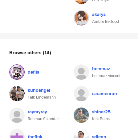
akarys
Ambre Bertucci
Browse others
(14)
hemmaz
deflis
hemmaz vincent
kunoengel
caramenrun
Falk Lindemann
rayrayray
shiner25
Rehman Sikandar
Kirk Burns
thefink
sdleon