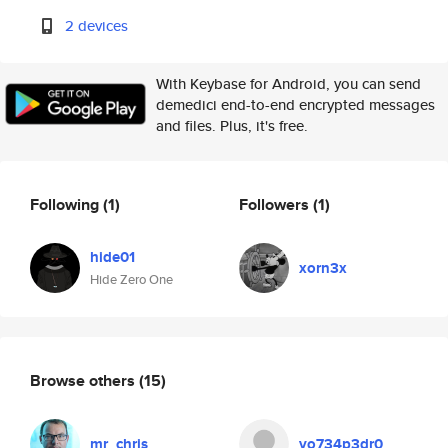
2 devices
With Keybase for Android, you can send
demedici end-to-end encrypted messages
and files. Plus, it's free.
Following
(1)
Followers
(1)
hide01
xorn3x
Hide Zero One
Browse others
(15)
mr_chris
vo734p3dr0