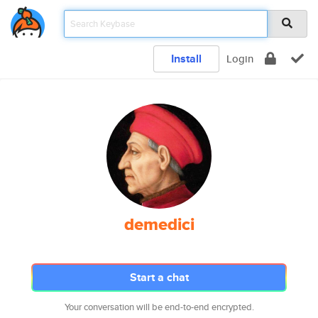
Install
Login
demedici
Start a chat
Your conversation will be end-to-end encrypted.