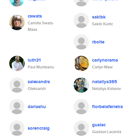
cswats
sakibk
Camilla Swats-
Sakib Kurtic
Maas
rbolte
luth31
carlynorama
Paul Munteanu
Carlyn Maw
salexandrs
nataliya365
Oleksandr
Nataliya Kolosov
dariashu
florbelaferreira
guslac
sorencraig
Gustavo Lacerda