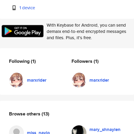
1 device
With Keybase for Android, you can send
demaix end-to-end encrypted messages
and files. Plus, it's free.
Following
(1)
Followers
(1)
marxrider
marxrider
Browse others
(13)
mary_shnayien
miss_naylo