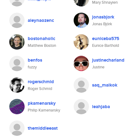
Mary Shnayien
jonasbjork
aleynaozenc
Jonas Björk
bostonaholic
euniceba575
Matthew Boston
Eunice Barthold
benfos
justinecharland
fuzzy
Justine
rogerschmid
saq_maikok
Roger Schmid
pkamenarsky
leahjaba
Philip Kamenarsky
themiddleeast