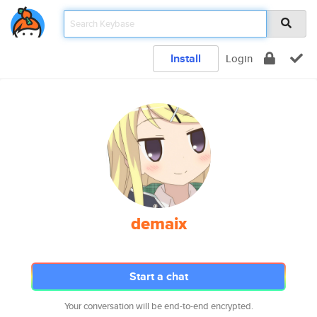
Install
Login
demaix
Start a chat
Your conversation will be end-to-end encrypted.