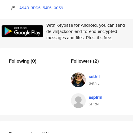
A94B
3DD6
54F6
0059
With Keybase for Android, you can send
delvinjackson end-to-end encrypted
messages and files. Plus, it's free.
Following
(0)
Followers
(2)
sethll
Seth L
aspirin
SPRN