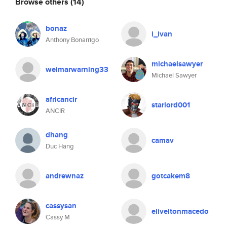
Browse others
(14)
bonaz
i_ivan
Anthony Bonarrigo
michaelsawyer
weimarwarning33
Michael Sawyer
africancir
starlord001
ANCIR
dhang
camav
Duc Hang
andrewnaz
gotcakem8
cassysan
eliveltonmacedo
Cassy M