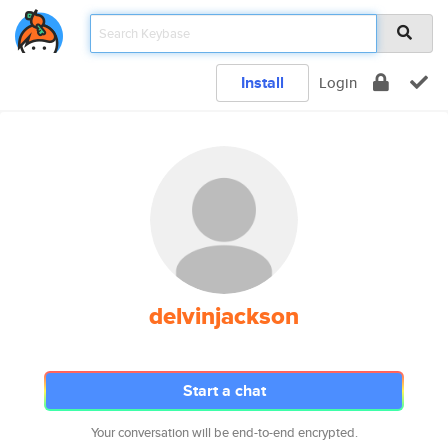
Install
Login
delvinjackson
Start a chat
Your conversation will be end-to-end encrypted.