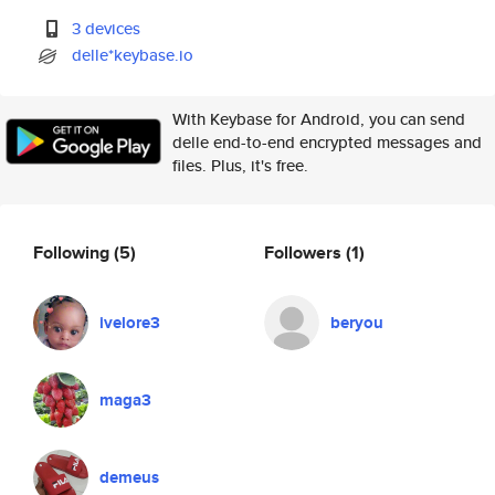
3 devices
delle*keybase.io
With Keybase for Android, you can send
delle end-to-end encrypted messages and
files. Plus, it's free.
Following
(5)
Followers
(1)
ivelore3
beryou
maga3
demeus