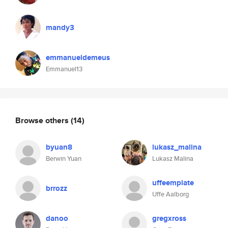
mandy3
emmanueldemeus
Emmanuel13
Browse others
(14)
byuan8
lukasz_malina
Berwin Yuan
Lukasz Malina
uffeemplate
brrozz
Uffe Aalborg
danoo
gregxross