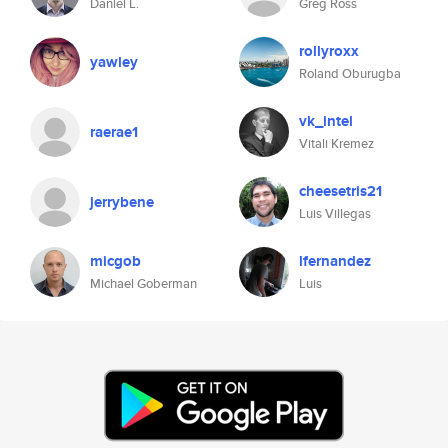
Daniel L.
Greg Ross
rollyroxx
yawley
Roland Oburugba
vk_intel
raerae1
Vitali Kremez
cheesetris21
jerrybene
Luis Villegas
micgob
lfernandez
Michael Goberman
Luis