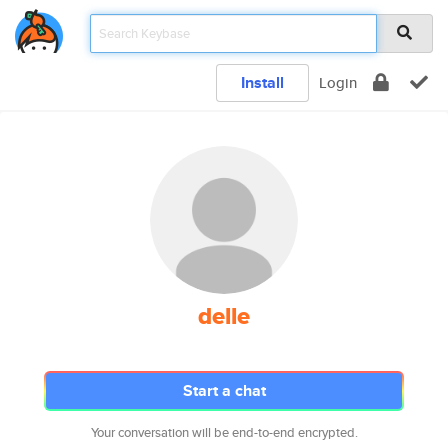
Install
Login
delle
Start a chat
Your conversation will be end-to-end encrypted.