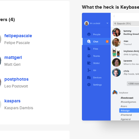
What the heck is Keybas
wers
(4)
felipepascale
Felipe Pascale
mattgeri
Matt Geri
postphotos
Leo Postovoit
kaspars
Kaspars Dambis