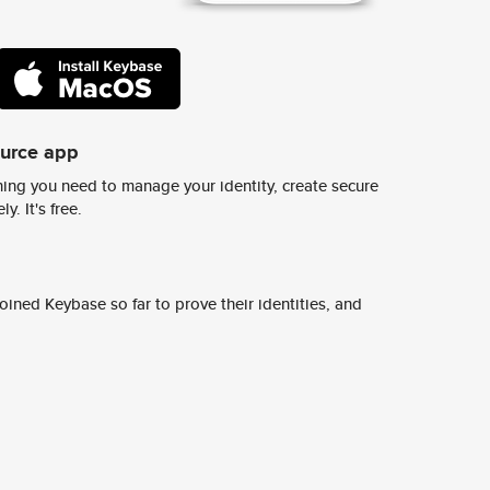
ource app
ing you need to manage your identity, create secure
y. It's free.
ined Keybase so far to prove their identities, and