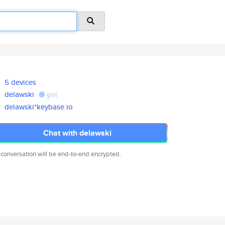
5 devices
delawski
gist
delawski*keybase.io
Chat with delawski
 conversation will be end-to-end encrypted.