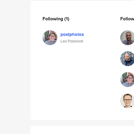
Following
(1)
Follo
postphotos
Leo Postovoit