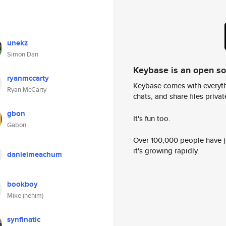
unekz
Simon Dan
Keybase is an open s
ryanmccarty
Keybase comes with everyth
Ryan McCarty
chats, and share files privatel
gbon
It's fun too.
Gabon
Over 100,000 people have jo
it's growing rapidly.
danielmeachum
bookboy
Mike (hehim)
synfinatic