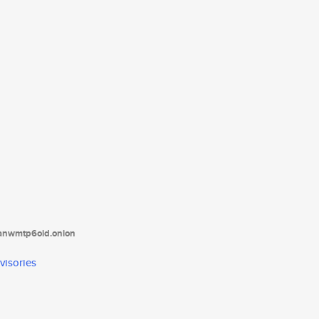
tanwmtp6oid.onion
visories