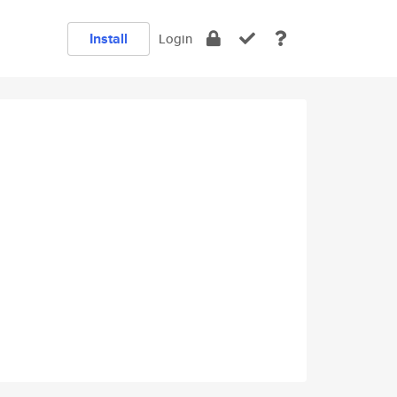
Install
Login