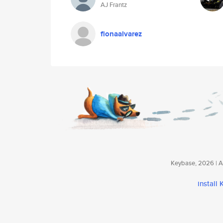
AJ Frantz
fionaalvarez
Keybase, 2026 | Av
install