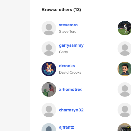
Browse others
(13)
stevetoro
Steve Toro
garrysammy
Garry
dcrooks
David Crooks
xrhomotrex
charmsyo32
ajfrantz