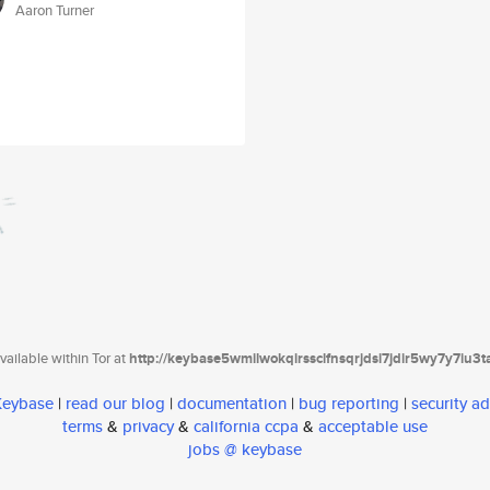
Aaron Turner
ailable within Tor at
http://keybase5wmilwokqirssclfnsqrjdsi7jdir5wy7y7iu3
 Keybase
|
read our blog
|
documentation
|
bug reporting
|
security ad
terms
&
privacy
&
california ccpa
&
acceptable use
jobs @ keybase