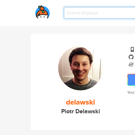
Your
delawski
Piotr Delawski