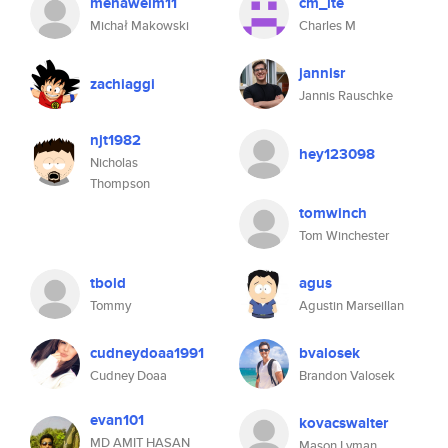
mehawelm11
cm_ite
Michał Makowski
Charles M
jannisr
zachiaggi
Jannis Rauschke
njt1982
hey123098
Nicholas
Thompson
tomwinch
Tom Winchester
tbold
agus
Tommy
Agustin Marseillan
cudneydoaa1991
bvalosek
Cudney Doaa
Brandon Valosek
evan101
kovacswalter
MD AMIT HASAN
Mason Lyman