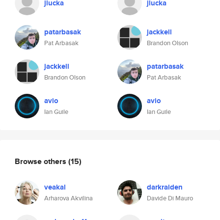
jlucka
jlucka
patarbasak
jackkell
Pat Arbasak
Brandon Olson
jackkell
patarbasak
Brandon Olson
Pat Arbasak
avio
avio
Ian Guile
Ian Guile
Browse others
(15)
veakal
darkraiden
Arharova Akvilina
Davide Di Mauro