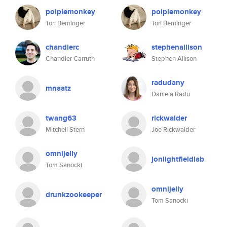
poiplemonkey
poiplemonkey
Tori Berninger
Tori Berninger
chandlerc
stephenallison
Chandler Carruth
Stephen Allison
radudany
mnaatz
Daniela Radu
twang63
rickwalder
Mitchell Stern
Joe Rickwalder
omnijelly
jonlightfieldlab
Tom Sanocki
omnijelly
drunkzookeeper
Tom Sanocki