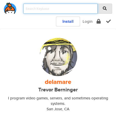
Install
Login
delamare
Trevor Berninger
I program video games, servers, and sometimes operating
systems.
San Jose, CA