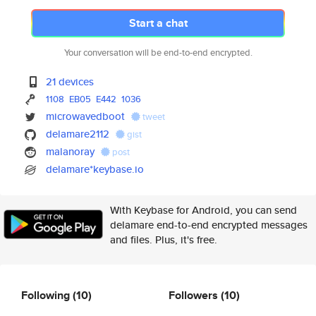
Start a chat
Your conversation will be end-to-end encrypted.
21 devices
1108
EB05
E442
1036
microwavedboot
tweet
delamare2112
gist
malanoray
post
delamare*keybase.io
With Keybase for Android, you can send
delamare end-to-end encrypted messages
and files. Plus, it's free.
Following
(10)
Followers
(10)