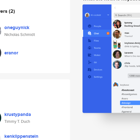
wers
(2)
oneguynick
Nicholas Schmidt
eranor
krustypanda
Timmy T. Duch
kenklippenstein