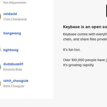
Ken Klippenstein
coldacid
Chris Charabaruk
Keybase is an open s
bangerang
Keybase comes with everyth
chats, and share files privatel
It's fun too.
bghboog
Over 100,000 people have jo
dudabuas01
it's growing rapidly.
Eduarda Buás
rohit_chougule
Rohit Chougule