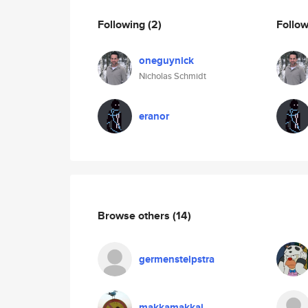
Following
(2)
Follo
oneguynick
Nicholas Schmidt
eranor
Browse others
(14)
germenstelpstra
makkamakkaj