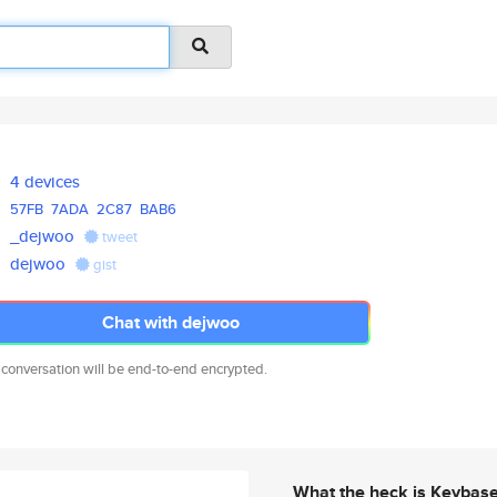
4 devices
57FB
7ADA
2C87
BAB6
_dejwoo
tweet
dejwoo
gist
Chat with dejwoo
 conversation will be end-to-end encrypted.
What the heck is Keybas