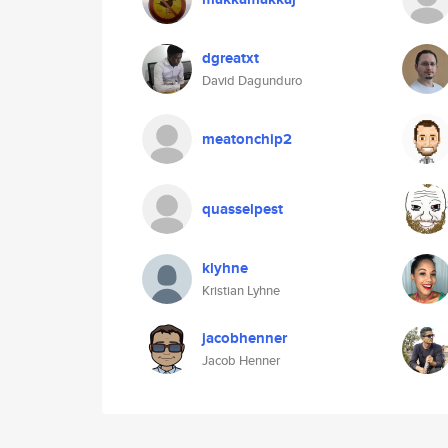
dgreatxt
David Dagunduro
meatonchip2
quasselpest
klyhne
Kristian Lyhne
jacobhenner
Jacob Henner