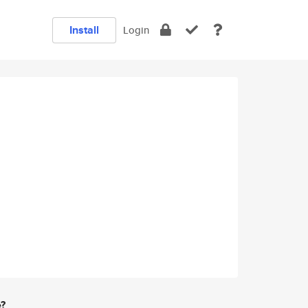
Install
Login
e?