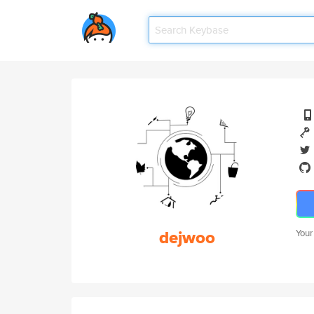
dejwoo
Your