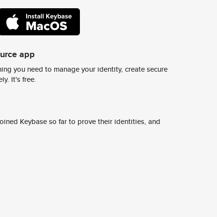
ource app
ing you need to manage your identity, create secure
y. It's free.
ined Keybase so far to prove their identities, and