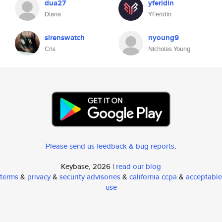
dua27
yferidin
Diana
YFeridin
sirenswatch
nyoung9
Cris
Nicholas Young
Please send us feedback & bug reports
.
Keybase, 2026 |
read our blog
terms
&
privacy
&
security advisories
&
california ccpa
&
acceptable
use