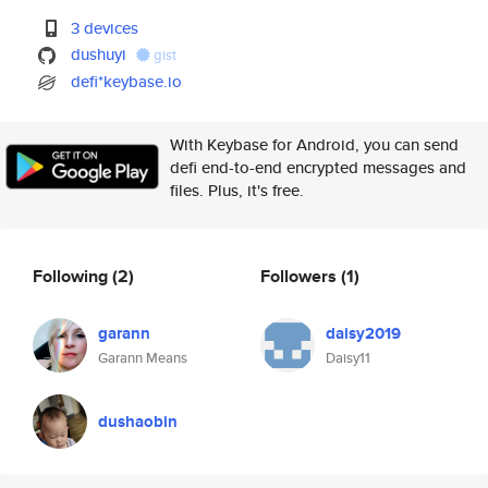
3 devices
dushuyi
gist
defi*keybase.io
With Keybase for Android, you can send
defi end-to-end encrypted messages and
files. Plus, it's free.
Following
(2)
Followers
(1)
garann
daisy2019
Garann Means
Daisy11
dushaobin