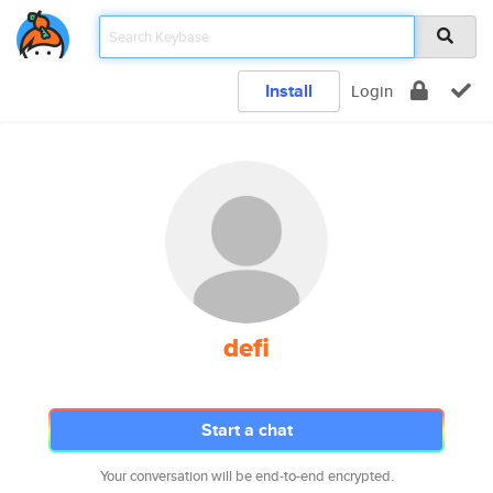
Install
Login
defi
Start a chat
Your conversation will be end-to-end encrypted.