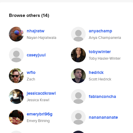
Browse others
(14)
nhajratw
anyachamp
Nayan Hajratwala
Anya Champaneria
tobywinter
caseyjuul
Toby Hasler-Winter
wfio
hedrick
Zach
Scott Hedrick
jessicacdkrawl
fabianconcha
Jessica Krawl
emerybri96g
nananananate
Emery Brining