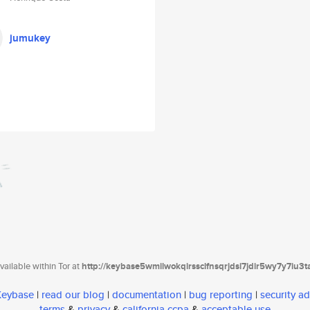
jumukey
ailable within Tor at
http://keybase5wmilwokqirssclfnsqrjdsi7jdir5wy7y7iu3
 Keybase
|
read our blog
|
documentation
|
bug reporting
|
security ad
terms
&
privacy
&
california ccpa
&
acceptable use