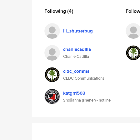
Following
(4)
Follo
lil_shutterbug
charliecadilla
Charlie Cadilla
cldc_comms
CLDC Communications
katgrrl503
Shošanna (sheher) - hotline