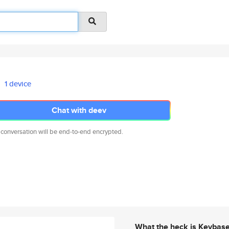
1 device
Chat with deev
 conversation will be end-to-end encrypted.
What the heck is Keybas