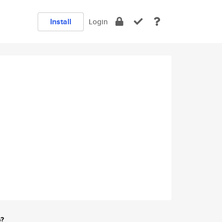
Install
Login
e?