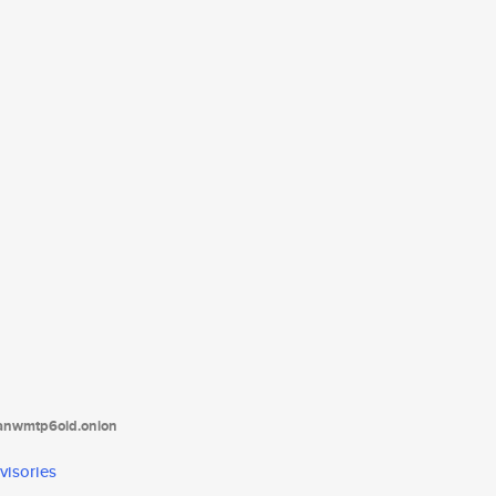
tanwmtp6oid.onion
visories