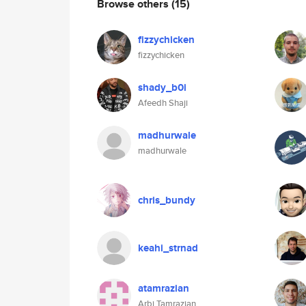
Browse others
(15)
fizzychicken
fizzychicken
shady_b0i
Afeedh Shaji
madhurwale
madhurwale
chris_bundy
keahi_strnad
atamrazian
Arbi Tamrazian