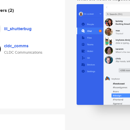
wers
(2)
lil_shutterbug
cldc_comms
CLDC Communications