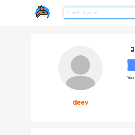
Your
deev