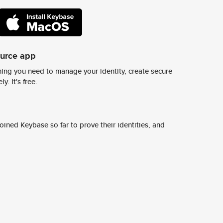
ource app
ing you need to manage your identity, create secure
y. It's free.
ined Keybase so far to prove their identities, and