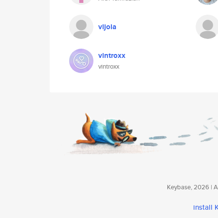
vljola
vintroxx
vintroxx
Keybase, 2026 | Av
install