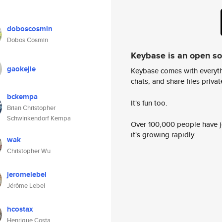
doboscosmin
Dobos Cosmin
Keybase is an open s
gaokejie
Keybase comes with everyth
chats, and share files privatel
bckempa
It's fun too.
Brian Christopher
Schwinkendorf Kempa
Over 100,000 people have jo
it's growing rapidly.
wak
Christopher Wu
jeromelebel
Jérôme Lebel
hcostax
Henrique Costa