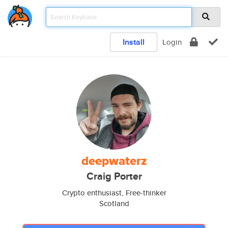
Install
Login
deepwaterz
Craig Porter
Crypto enthusiast, Free-thinker
Scotland