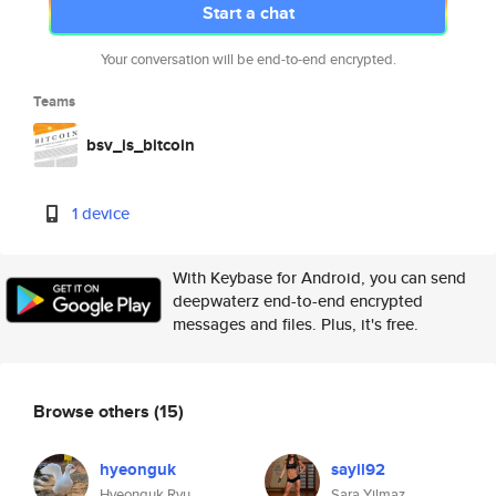
Start a chat
Your conversation will be end-to-end encrypted.
Teams
bsv_is_bitcoin
1 device
With Keybase for Android, you can send
deepwaterz end-to-end encrypted
messages and files. Plus, it's free.
Browse others
(15)
hyeonguk
sayil92
Hyeonguk Ryu
Sara Yilmaz