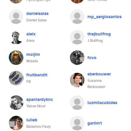
danielsalas
mp_sergiosantos
Daniel Salas
aleix
thejbullfrog
Aleix
J Bullfrog
moijim
fovo
Moisés
sberkouwer
fruitbandit
Susanna
FB
Berkouwer
spaniardyknc
luzmilacubides
Yakoe Nicol
luileb
garlim1
Balashov Faviy