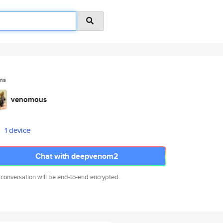
ms
venomous
1 device
Chat with deepvenom2
 conversation will be end-to-end encrypted.