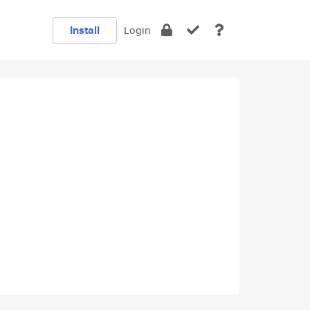
Install
Login