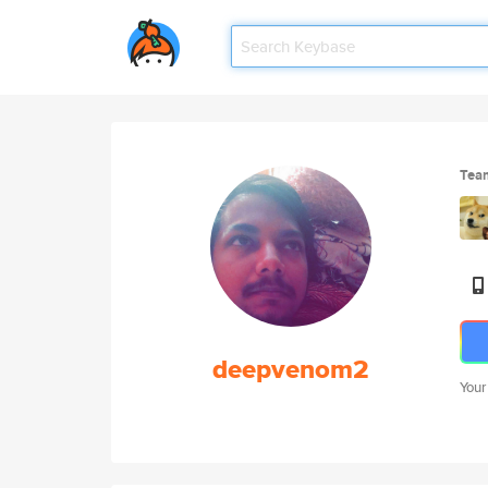
Tea
deepvenom2
Your