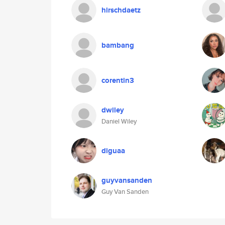
hirschdaetz
bambang
corentin3
dwiley
Daniel Wiley
diguaa
guyvansanden
Guy Van Sanden