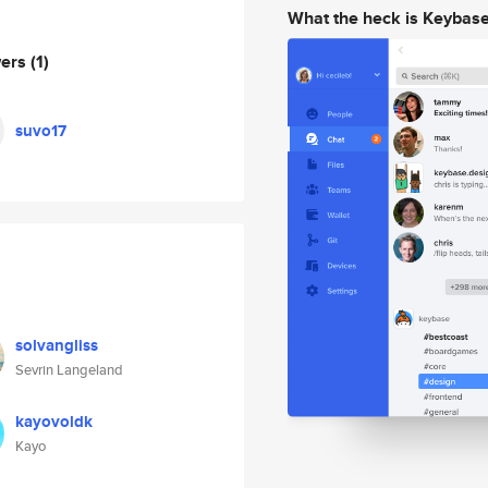
What the heck is Keybas
wers
(1)
suvo17
solvangliss
Sevrin Langeland
kayovoldk
Kayo