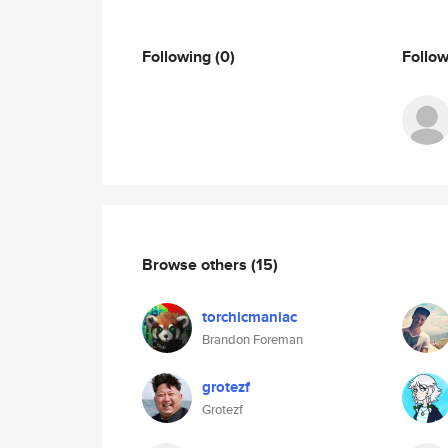
Following
(0)
Follo
Browse others
(15)
torchicmaniac
Brandon Foreman
grotezf
Grotezf