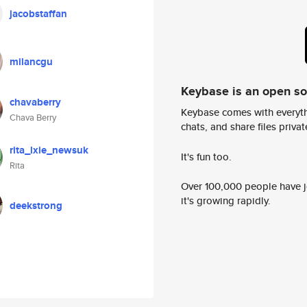
jacobstaffan
milancgu
Keybase is an open s
chavaberry
Keybase comes with everyth
Chava Berry
chats, and share files privatel
rita_lxie_newsuk
It's fun too.
Rita
Over 100,000 people have jo
it's growing rapidly.
deekstrong