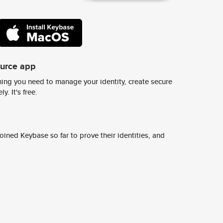
ource app
ing you need to manage your identity, create secure
y. It's free.
ined Keybase so far to prove their identities, and