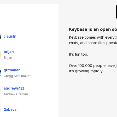
Keybase is an open s
claustn
Keybase comes with everyth
chats, and share files privatel
brijan
It's fun too.
Brijan
Over 100,000 people have jo
grrmaker
it's growing rapidly.
Gregg Schumaker
andrews12t
Andrew Cremins
2abaca