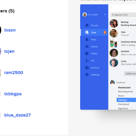
wers
(5)
txson
txjen
ram2500
txbbgpa
blue_daze27