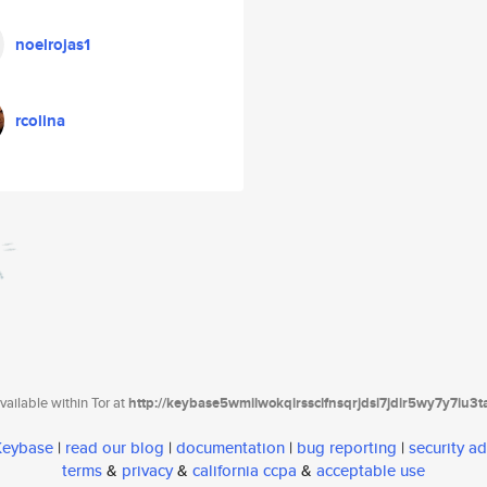
noelrojas1
rcolina
ailable within Tor at
http://keybase5wmilwokqirssclfnsqrjdsi7jdir5wy7y7iu3
 Keybase
|
read our blog
|
documentation
|
bug reporting
|
security ad
terms
&
privacy
&
california ccpa
&
acceptable use