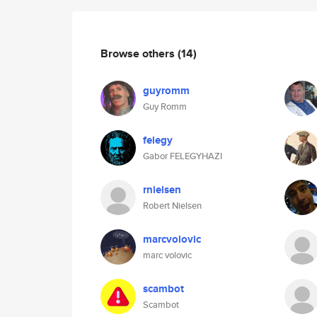
Browse others
(14)
guyromm
Guy Romm
felegy
Gabor FELEGYHAZI
rnielsen
Robert Nielsen
marcvolovic
marc volovic
scambot
Scambot