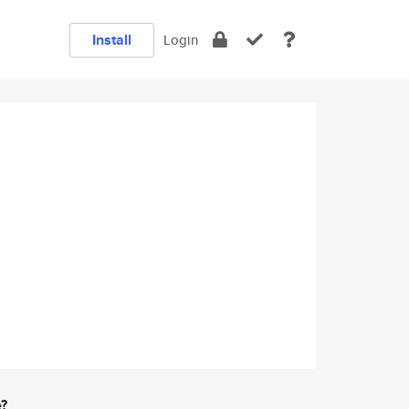
Install
Login
e?