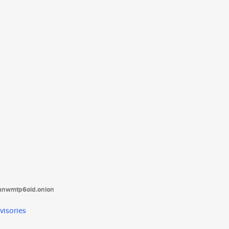
tanwmtp6oid.onion
visories