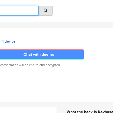
1 device
Chat with deemo
 conversation will be end-to-end encrypted.
What the heck is Keybas