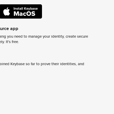
ource app
ing you need to manage your identity, create secure
y. It's free.
ined Keybase so far to prove their identities, and