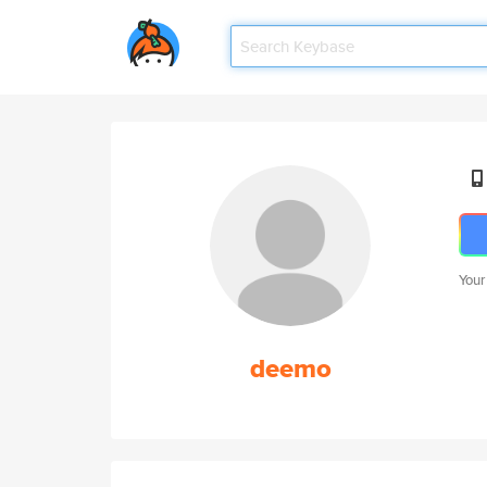
Your
deemo