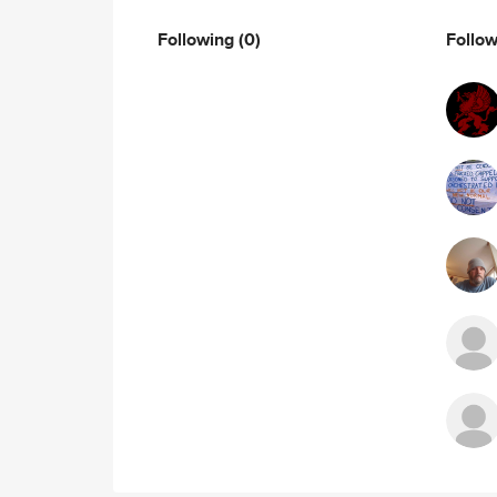
Following
(0)
Follo