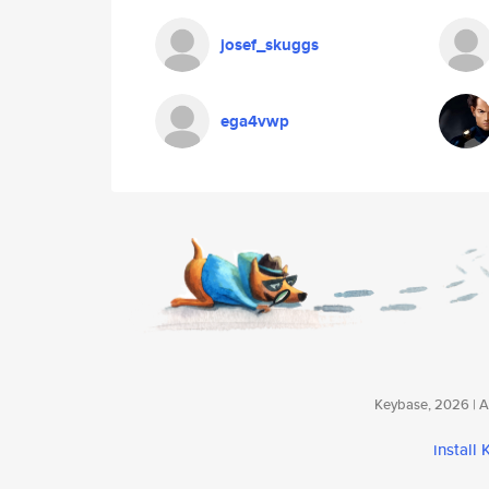
josef_skuggs
ega4vwp
Keybase, 2026 | Av
install