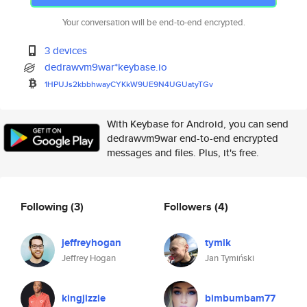
Your conversation will be end-to-end encrypted.
3 devices
dedrawvm9war*keybase.io
1HPUJs2kbbhwayCYKkW9UE9N4UGUat
yTGv
With Keybase for Android, you can send
dedrawvm9war end-to-end encrypted
messages and files. Plus, it's free.
Following
(3)
Followers
(4)
jeffreyhogan
tymik
Jeffrey Hogan
Jan Tymiński
kingjizzle
bimbumbam77