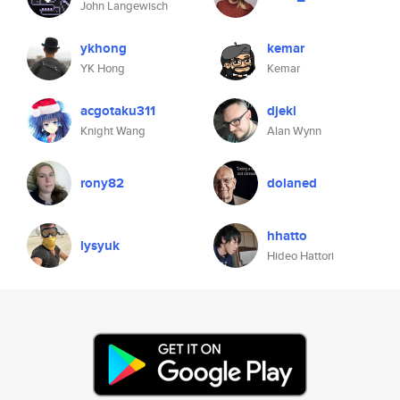
John Langewisch
ykhong
kemar
YK Hong
Kemar
acgotaku311
djekl
Knight Wang
Alan Wynn
rony82
dolaned
hhatto
lysyuk
Hideo Hattori