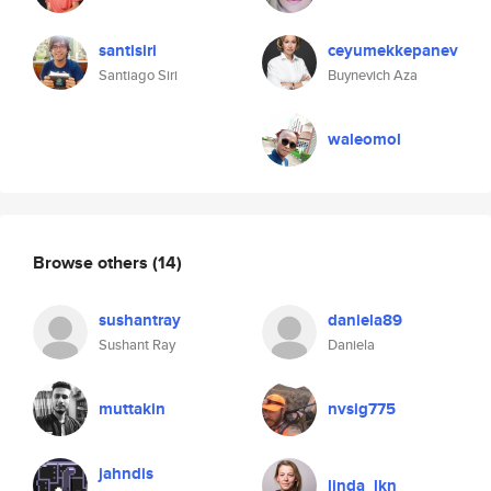
santisiri
ceyumekkepanev
Santiago Siri
Buynevich Aza
waleomol
Browse others
(14)
sushantray
daniela89
Sushant Ray
Daniela
muttakin
nvsig775
jahndis
linda_lkn