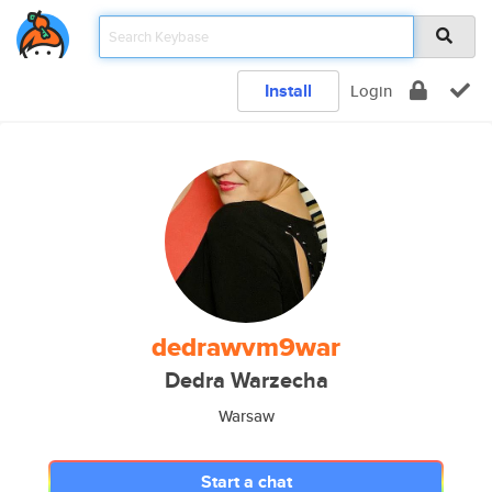
Install
Login
dedrawvm9war
Dedra Warzecha
Warsaw
Start a chat