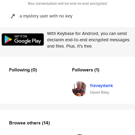
Your conversation will be end-to-end encrypted.
a mystery user with no key
With Keybase for Android, you can send
declanm end-to-end encrypted messages
and files. Plus, it's free.
Following
(0)
Followers
(1)
fraveydank
David Riley
Browse others
(14)