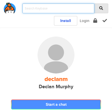
Install
Login
declanm
Declan Murphy
Start a chat