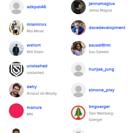
jennamagius
adkpat46
Jenna Magius
miaminxx
davedevelopment
Mia Minxx
wshort
sausal6hm
Will Shain
Sau Salvetti
unslashed
hunjae_jung
unslashed
dehy
simone_play
Arnaud de Mouhy
tmgoerger
manurs
Tom Weinberg-
MN
Goerger