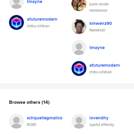
tmayne
paris nicole
henderson
afuturemodern
kmwenz90
chibu ichiban
NateKodi
tmayne
afuturemodern
chibu ichiban
Browse others
(14)
schquellegmailco
lovendhy
ROB1
syaiful effendy