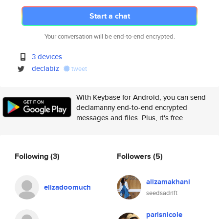
Start a chat
Your conversation will be end-to-end encrypted.
3 devices
declabiz
tweet
With Keybase for Android, you can send
declamanny end-to-end encrypted
messages and files. Plus, it's free.
Following
(3)
Followers
(5)
alizamakhani
elizadoomuch
seedsadrift
parisnicole