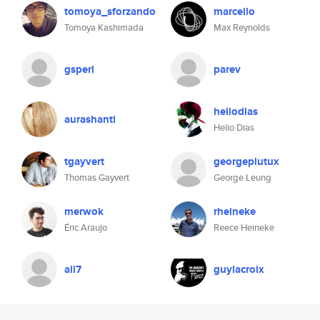
tomoya_sforzando
marcello
Tomoya Kashimada
Max Reynolds
gsperl
parev
heliodias
aurashanti
Helio Dias
tgayvert
georgeplutux
Thomas Gayvert
George Leung
merwok
rheineke
Éric Araujo
Reece Heineke
ali7
guylacroix