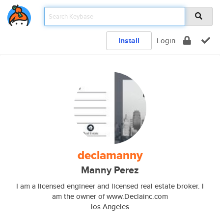
Install
Login
declamanny
Manny Perez
I am a licensed engineer and licensed real estate broker. I
am the owner of www.Declainc.com
los Angeles