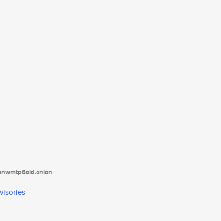
tanwmtp6oid.onion
visories