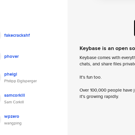
fakecrackshf
Keybase is an open s
phover
Keybase comes with everyth
chats, and share files privatel
pheigl
It's fun too.
Philipp Eiglsperger
Over 100,000 people have jo
samcorkill
it's growing rapidly.
Sam Corkill
wpzero
wangping