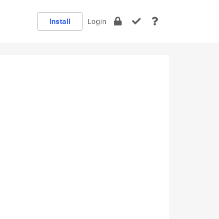
Install
Login