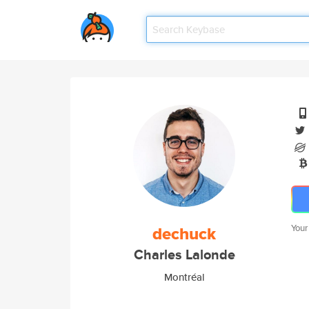
dechuck
Your
Charles Lalonde
Montréal