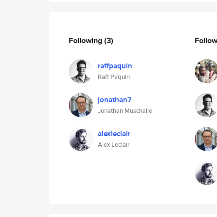
Following
(3)
Follo
raffpaquin
Raff Paquin
jonathan7
Jonathan Muschalle
alexleclair
Alex Leclair