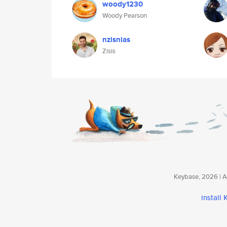
woody1230
Woody Pearson
nzisnias
Zisis
Keybase, 2026 | Av
install