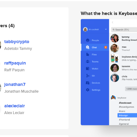
What the heck is Keybas
wers
(4)
tabbycrypto
Adetobi Tammy
raffpaquin
Raff Paquin
jonathan7
Jonathan Muschalle
alexleclair
Alex Leclair