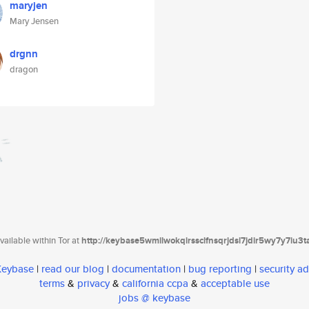
maryjen
Mary Jensen
drgnn
dragon
ailable within Tor at
http://keybase5wmilwokqirssclfnsqrjdsi7jdir5wy7y7iu3
 Keybase
|
read our blog
|
documentation
|
bug reporting
|
security ad
terms
&
privacy
&
california ccpa
&
acceptable use
jobs @ keybase