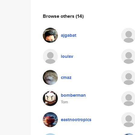
Browse others
(14)
ajgabat
louisv
cmaz
bomberman
Tom
eastnootropics