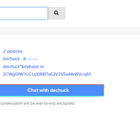
2 devices
dechuck
tweet
dechuck*keybase.io
3CWg69WYuCLqYdfiBTa62V2V5wNkWV
cqA5
Chat with dechuck
 conversation will be end-to-end encrypted.