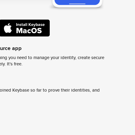
ource app
ing you need to manage your identity, create secure
y. It's free.
ined Keybase so far to prove their identities, and