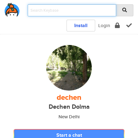
Install
Login
dechen
Dechen Dolma
New Delhi
Start a chat