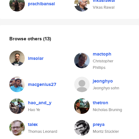
vikasrawal
prachibansal
Vikas Rawal
Browse others
(13)
mactoph
imsolar
Christopher
Phillips
jeonghyo
macgenius27
Jeonghyo sohn
hao_and_y
thetron
Hao Ye
Nicholas Bruning
talex
preya
Thomas Leonard
Moritz Stückler