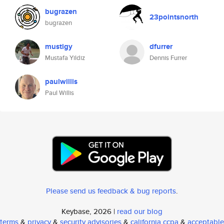
bugrazen
23pointsnorth
bugrazen
mustigy
dfurrer
Mustafa Yildiz
Dennis Furrer
paulwillis
Paul Willis
Please send us feedback & bug reports
.
Keybase, 2026 |
read our blog
terms
&
privacy
&
security advisories
&
california ccpa
&
acceptable