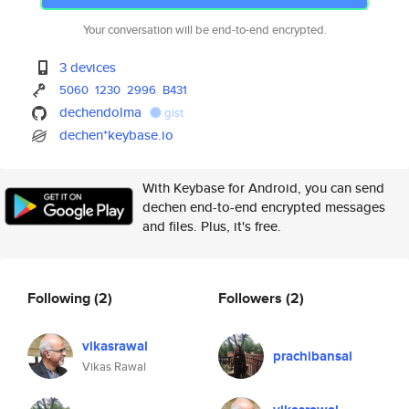
Your conversation will be end-to-end encrypted.
3 devices
5060
1230
2996
B431
dechendolma
gist
dechen*keybase.io
With Keybase for Android, you can send
dechen end-to-end encrypted messages
and files. Plus, it's free.
Following
(2)
Followers
(2)
vikasrawal
prachibansal
Vikas Rawal