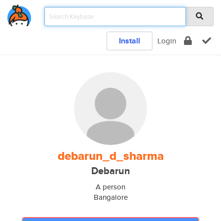
Install
Login
debarun_d_sharma
Debarun
A person
Bangalore