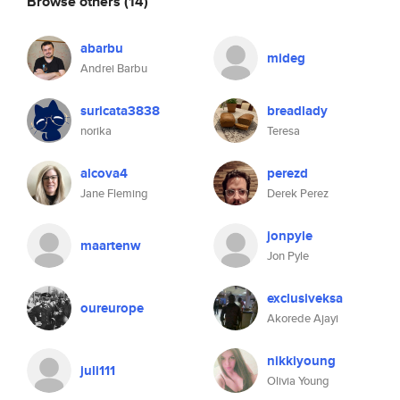
Browse others
(14)
abarbu
mideg
Andrei Barbu
suricata3838
breadlady
norika
Teresa
alcova4
perezd
Jane Fleming
Derek Perez
jonpyle
maartenw
Jon Pyle
exclusiveksa
oureurope
Akorede Ajayi
nikkiyoung
juli111
Olivia Young