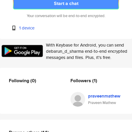
Start a chat
Your conversation will be end-to-end encrypted.
1 device
With Keybase for Android, you can send
debarun_d_sharma end-to-end encrypted
messages and files. Plus, it's free.
Following
(0)
Followers
(1)
praveenmathew
Praveen Mathew