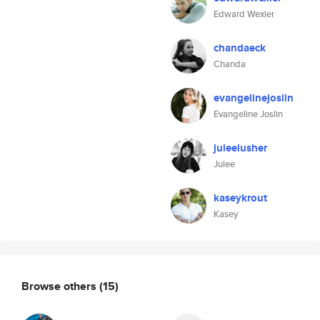
Edward Wexler
chandaeck
Chanda
evangelinejoslin
Evangeline Joslin
juleelusher
Julee
kaseykrout
Kasey
Browse others
(15)