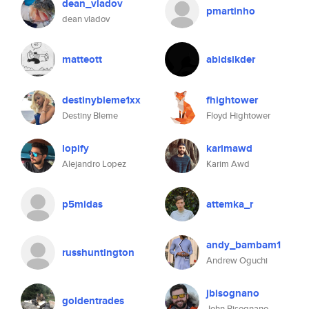
dean_vladov
pmartinho
dean vladov
matteott
abidsikder
destinybleme1xx
fhightower
Destiny Bleme
Floyd Hightower
lopify
karimawd
Alejandro Lopez
Karim Awd
p5midas
attemka_r
andy_bambam1
russhuntington
Andrew Oguchi
jbisognano
goldentrades
John Bisognano