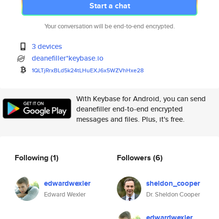
Start a chat
Your conversation will be end-to-end encrypted.
3 devices
deanefiller*keybase.io
1QLTjRrxBLd5k24tLHuEXJ6x5WZVhH
xe28
With Keybase for Android, you can send
deanefiller end-to-end encrypted
messages and files. Plus, it's free.
Following
(1)
Followers
(6)
edwardwexler
sheldon_cooper
Edward Wexler
Dr. Sheldon Cooper
edwardwexler