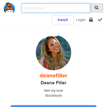
Install
Login
deanefiller
Deane Filler
feel my love
Stockholm