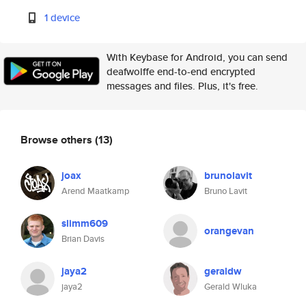
1 device
With Keybase for Android, you can send
deafwolffe end-to-end encrypted
messages and files. Plus, it's free.
Browse others
(13)
joax
brunolavit
Arend Maatkamp
Bruno Lavit
slimm609
orangevan
Brian Davis
jaya2
geraldw
jaya2
Gerald Wluka