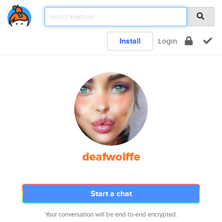
Install
Login
deafwolffe
Start a chat
Your conversation will be end-to-end encrypted.