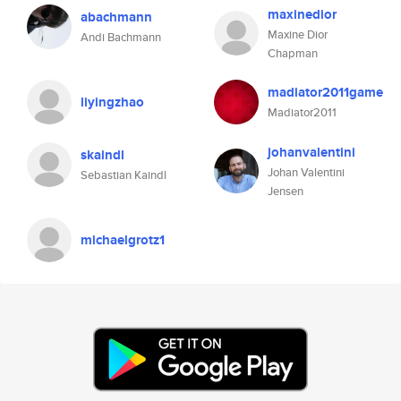
maxinedior
abachmann
Maxine Dior
Andi Bachmann
Chapman
madiator2011game
liyingzhao
Madiator2011
johanvalentini
skaindl
Johan Valentini
Sebastian Kaindl
Jensen
michaelgrotz1