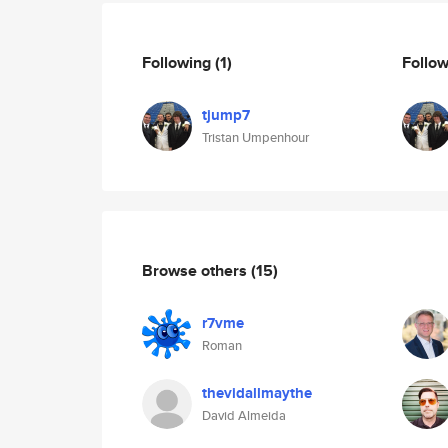
Following
(1)
Follo
tjump7
Tristan Umpenhour
Browse others
(15)
r7vme
Roman
thevidallmaythe
David Almeida