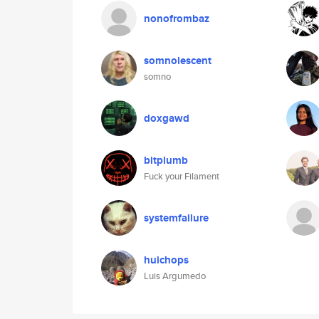
nonofrombaz
somnolescent
somno
doxgawd
bitplumb
Fuck your Filament
systemfailure
huichops
Luis Argumedo