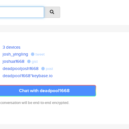
3 devices
josh_yingling
tweet
joshua1668
gist
deadpooljosh1668
post
deadpool1668*keybase.io
Chat with deadpool1668
 conversation will be end-to-end encrypted.