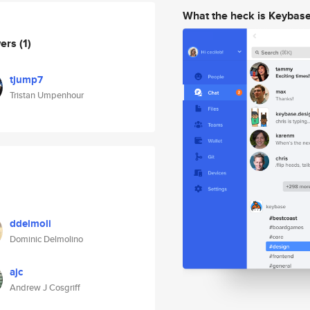
What the heck is Keybas
wers
(1)
tjump7
Tristan Umpenhour
ddelmoli
Dominic Delmolino
ajc
Andrew J Cosgriff