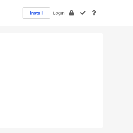
Install
Login