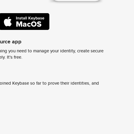
ource app
ing you need to manage your identity, create secure
y. It's free.
ined Keybase so far to prove their identities, and