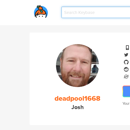
deadpool1668
Your
Josh