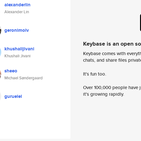
alexanderlin
Alexander Lin
geronimolv
Keybase is an open s
khushalijivani
Keybase comes with everyth
Khushali Jivani
chats, and share files privatel
sheeo
It's fun too.
Michael Søndergaard
Over 100,000 people have jo
it's growing rapidly.
guruelel