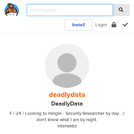
Install
Login
deadlydata
DeadlyData
F / 24 / Looking to mingle - Security Researcher by day... I
don't know what I am by night.
Interwebz