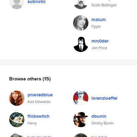
subnotic
Scott Bollinger
malum
Fyyre
mrc0der
Jon Price
Browse others
(15)
pnwredblue
lorenzloeffel
Kari Edwards
flickswitch
dbunin
Harry
Dmitry Bunin