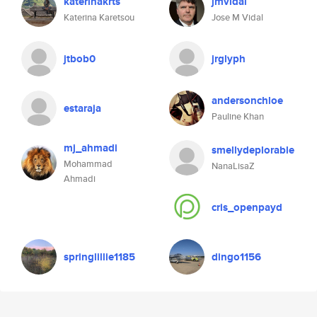
katerinakrts
jmvidal
Katerina Karetsou
Jose M Vidal
jtbob0
jrglyph
andersonchloe
estaraja
Pauline Khan
mj_ahmadi
smellydeplorable
Mohammad
NanaLisaZ
Ahmadi
cris_openpayd
springlillie1185
dingo1156