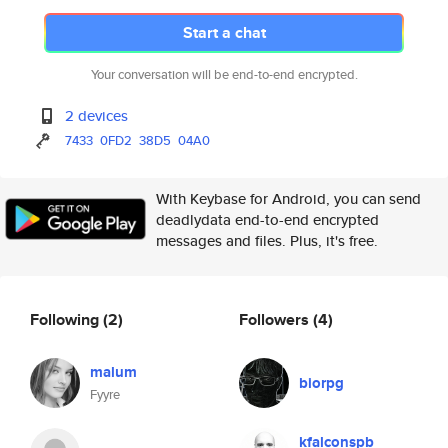
Start a chat
Your conversation will be end-to-end encrypted.
2 devices
7433
0FD2
38D5
04A0
With Keybase for Android, you can send
deadlydata end-to-end encrypted
messages and files. Plus, it's free.
Following
(2)
Followers
(4)
malum
biorpg
Fyyre
kfalconspb