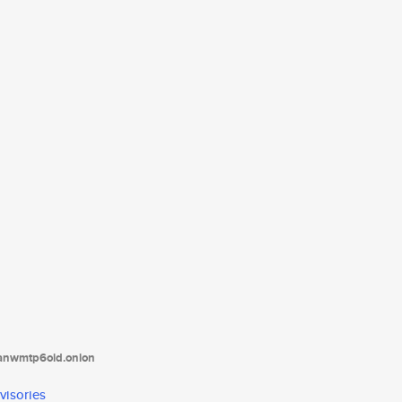
tanwmtp6oid.onion
visories