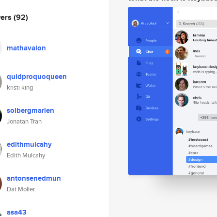
wers
(92)
mathavalon
quidproquoqueen
kristi king
solbergmarlen
Jonatan Tran
edithmulcahy
Edith Mulcahy
antonsenedmun
Dat Moller
asa43