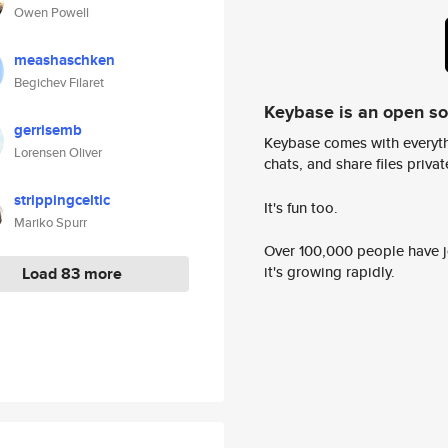
Owen Powell
meashaschken
Begichev Filaret
Keybase is an open s
gerrisemb
Keybase comes with everyth
Lorensen Oliver
chats, and share files privatel
strippingceltic
It's fun too.
Mariko Spurr
Over 100,000 people have jo
it's growing rapidly.
Load 83 more