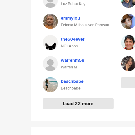
Luz Bubut Key
emmylou
Felonia Milhous von Pantsuit
the504ever
NOLAnon
warrenm58
Warren M
beachbabe
Beachbabe
Load 22 more