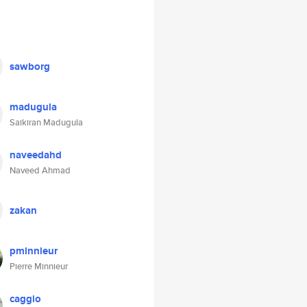
sawborg
madugula
Saikiran Madugula
naveedahd
Naveed Ahmad
zakan
pminnieur
Pierre Minnieur
caggio