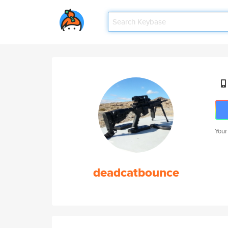
Your
deadcatbounce