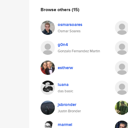
Browse others
(15)
osmarsoares
Osmar Soares
g0n4
Gonzalo Fernandez Martin
estherw
luana
das basic
jsbronder
Justin Bronder
marmel