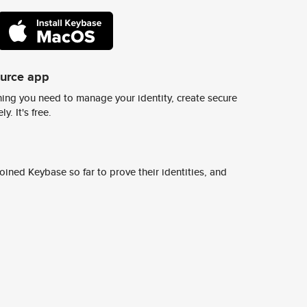
ource app
ing you need to manage your identity, create secure
y. It's free.
ined Keybase so far to prove their identities, and