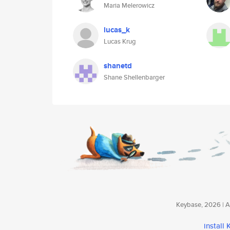
Maria Melerowicz
lucas_k
Lucas Krug
shanetd
Shane Shellenbarger
Keybase, 2026 | Av
install