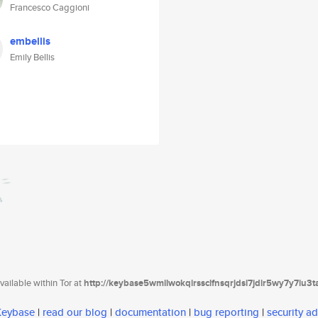
Francesco Caggioni
embellis
Emily Bellis
ailable within Tor at
http://keybase5wmilwokqirssclfnsqrjdsi7jdir5wy7y7iu3
 Keybase
|
read our blog
|
documentation
|
bug reporting
|
security ad