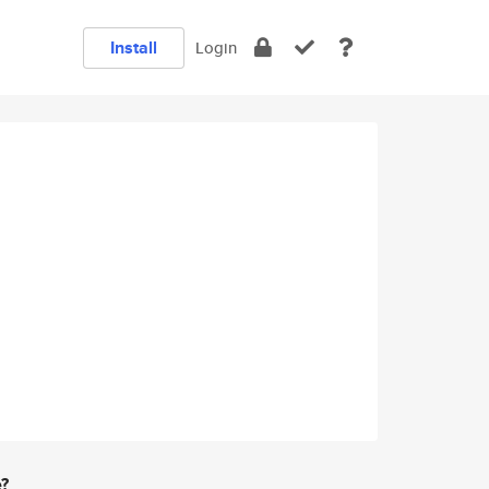
Install
Login
e?