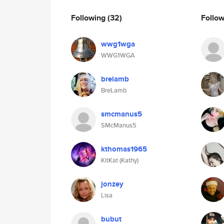
Following
(32)
Follo
wwg1wga
WWG1WGA
brelamb
BreLamb
smcmanus5
SMcManus5
kthomas1965
KitKat (Kathy)
jonzey
Lisa
bubut