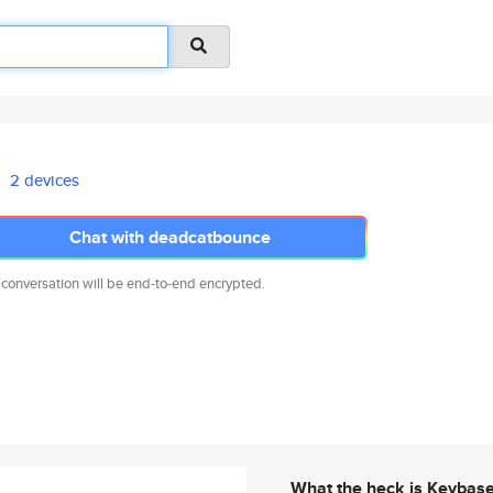
2 devices
Chat with deadcatbounce
 conversation will be end-to-end encrypted.
What the heck is Keybas