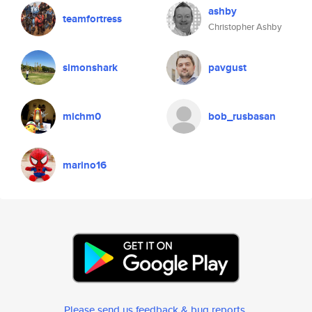
ashby
teamfortress
Christopher Ashby
simonshark
pavgust
michm0
bob_rusbasan
marino16
Please send us feedback & bug reports
.