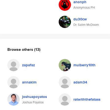
anonph
Anonymous PH
du30cw
Dr. Salim McDoom
Browse others
(13)
zapafaz
mulberry10th
annakim
adam34
joshuapoyatos
ratwiththefatass
Joshua Poyatos