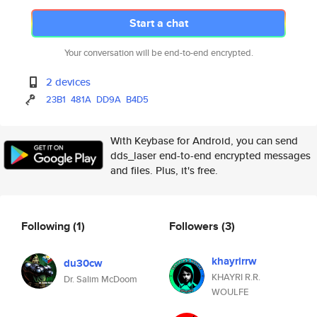
Start a chat
Your conversation will be end-to-end encrypted.
2 devices
23B1
481A
DD9A
B4D5
With Keybase for Android, you can send
dds_laser end-to-end encrypted messages
and files. Plus, it's free.
Following
(1)
Followers
(3)
khayrirrw
du30cw
KHAYRI R.R.
Dr. Salim McDoom
WOULFE