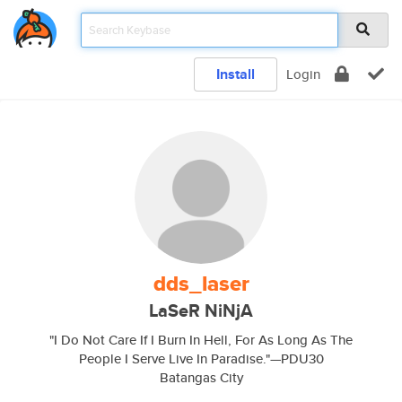
Install
Login
dds_laser
LaSeR NiNjA
"I Do Not Care If I Burn In Hell, For As Long As The
People I Serve Live In Paradise."—PDU30
Batangas City